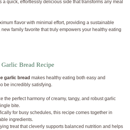
’s a quick, effortlessly delicious side that transforms any meal
aximum flavor with minimal effort, providing a sustainable
a new family favorite that truly empowers your healthy eating
Garlic Bread Recipe
 garlic bread
makes healthy eating both easy and
 be incredibly satisfying.
 the perfect harmony of creamy, tangy, and robust garlic
ingle bite.
cally for busy schedules, this recipe comes together in
able ingredients.
ying treat that cleverly supports balanced nutrition and helps