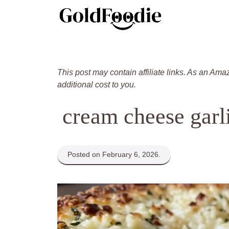
Skip
to
content
This post may contain affiliate links. As an Ama
additional cost to you.
cream cheese garl
Posted on February 6, 2026.