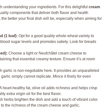
th understanding your ingredients. For this delightful
cream
uality components that deliver both flavor and health
the better your final dish will be, especially when aiming for
 (1 loaf):
Opt for a good quality whole wheat variety to
blood sugar levels and promotes satiety. Look for breads
ed):
Choose a light or Neufchâtel cream cheese to
etaining that essential creamy texture. Ensure it’s at room
 garlic is non-negotiable here. It provides an unparalleled
garlic simply cannot replicate. Mince it finely for even
A heart-healthy fat, olive oil adds richness and helps crisp
y extra virgin oil for the best flavor.
h herbs brighten the dish and add a touch of vibrant color.
t to the richness of the cream cheese and garlic.