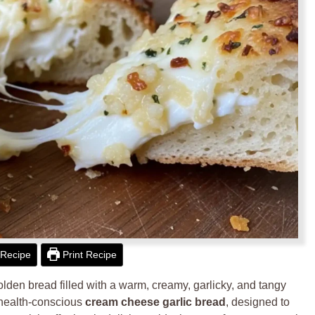
Recipe
Print Recipe
golden bread filled with a warm, creamy, garlicky, and tangy
ed, health-conscious
cream cheese garlic bread
, designed to