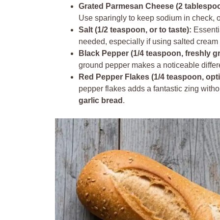
Grated Parmesan Cheese (2 tablespoon
Use sparingly to keep sodium in check, or
Salt (1/2 teaspoon, or to taste):
Essentia
needed, especially if using salted crea
Black Pepper (1/4 teaspoon, freshly g
ground pepper makes a noticeable differ
Red Pepper Flakes (1/4 teaspoon, opti
pepper flakes adds a fantastic zing witho
garlic bread
.