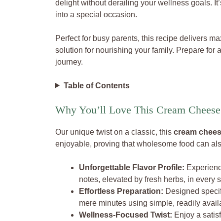
delight without derailing your wellness goals. It
into a special occasion.
Perfect for busy parents, this recipe delivers m
solution for nourishing your family. Prepare for 
journey.
Table of Contents
Why You’ll Love This Cream Cheese 
Our unique twist on a classic, this
cream cheese
enjoyable, proving that wholesome food can also
Unforgettable Flavor Profile:
Experience
notes, elevated by fresh herbs, in every s
Effortless Preparation:
Designed specifi
mere minutes using simple, readily avail
Wellness-Focused Twist:
Enjoy a satisf