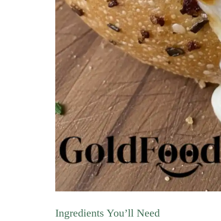
Ingredients You’ll Need