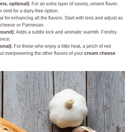
s, optional):
For an extra layer of savory, umami flavor.
 omit for a dairy-free option.
l for enhancing all the flavors. Start with less and adjust as
m cheese or Parmesan.
round):
Adds a subtle kick and aromatic warmth. Freshly
ence.
onal):
For those who enjoy a little heat, a pinch of red
ut overpowering the other flavors of your
cream cheese