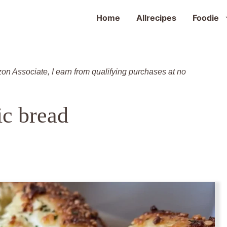
Home
Allrecipes
Foodie
zon Associate, I earn from qualifying purchases at no
ic bread