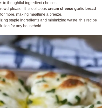
s to thoughtful ingredient choices.
rowd-pleaser, this delicious
cream cheese garlic bread
g for more, making mealtime a breeze.
izing staple ingredients and minimizing waste, this recipe
olution for any household.