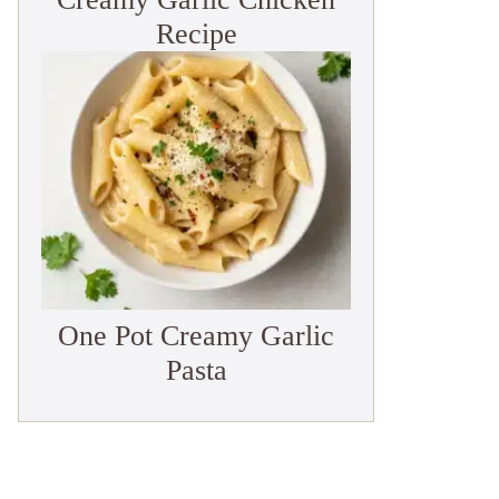
Recipe
One Pot Creamy Garlic
Pasta