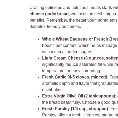
Crafting delicious and nutritious meals starts wi
cheese garlic bread
, we focus on fresh, high-q
benefits. Remember, the better your ingredients, 
diabetes-friendly outcomes.
Whole Wheat Baguette or French Bread
boost fiber content, which helps manage 
with minimal added sugars.
Light Cream Cheese (8 ounces, soften
significantly reduce saturated fat while r
temperature for easy spreading.
Fresh Garlic (4-5 cloves, minced):
Fresh
aromatic depth and flavor that granulated 
distribution.
Extra Virgin Olive Oil (2 tablespoons):
the bread beautifully. Choose a good qualit
Fresh Parsley (1/4 cup, chopped):
Fres
Parsley offers a fresh, clean counterpoin