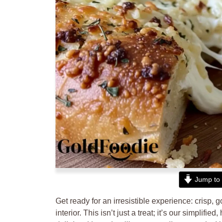
Jump to 
Get ready for an irresistible experience: crisp, 
interior. This isn’t just a treat; it’s our simplifi