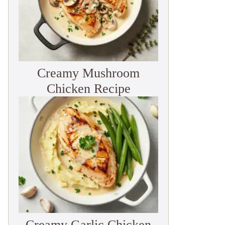
Creamy Mushroom
Chicken Recipe
Creamy Garlic Chicken