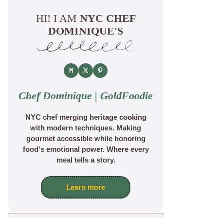
HI! I AM
NYC CHEF
DOMINIQUE'S
Chef Dominique | GoldFoodie
NYC chef merging heritage cooking
with modern techniques. Making
gourmet accessible while honoring
food's emotional power. Where every
meal tells a story.
Learn more