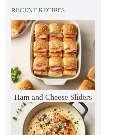
RECENT RECIPES
Ham and Cheese Sliders