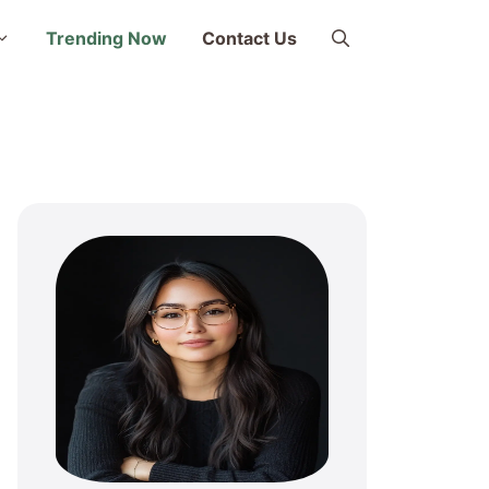
Trending Now
Contact Us