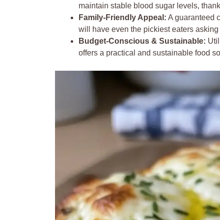
maintain stable blood sugar levels, thank
Family-Friendly Appeal:
A guaranteed c
will have even the pickiest eaters askin
Budget-Conscious & Sustainable:
Util
offers a practical and sustainable food s