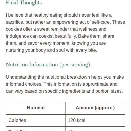
Final Thoughts
I believe that healthy eating should never feel like a
sacrifice, but rather an empowering act of self-care. These
cookies offer a sweet reminder that wellness and
indulgence can coexist beautifully. Bake them, share
them, and savor every moment, knowing you are
nurturing your body and soul with every bite.
Nutrition Information (per serving)
Understanding the nutritional breakdown helps you make
informed choices. This information is approximate and
can vary based on specific ingredients and portion sizes.
Nutrient
Amount (approx.)
Calories
120 kcal