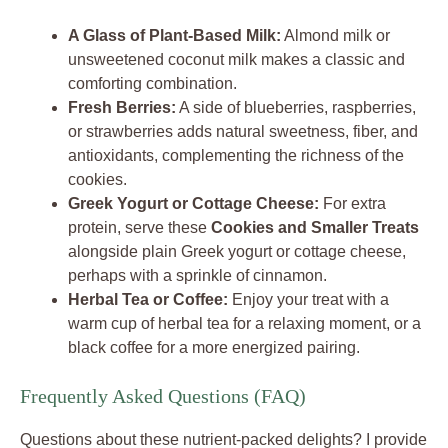
A Glass of Plant-Based Milk:
Almond milk or
unsweetened coconut milk makes a classic and
comforting combination.
Fresh Berries:
A side of blueberries, raspberries,
or strawberries adds natural sweetness, fiber, and
antioxidants, complementing the richness of the
cookies.
Greek Yogurt or Cottage Cheese:
For extra
protein, serve these
Cookies and Smaller Treats
alongside plain Greek yogurt or cottage cheese,
perhaps with a sprinkle of cinnamon.
Herbal Tea or Coffee:
Enjoy your treat with a
warm cup of herbal tea for a relaxing moment, or a
black coffee for a more energized pairing.
Frequently Asked Questions (FAQ)
Questions about these nutrient-packed delights? I provide