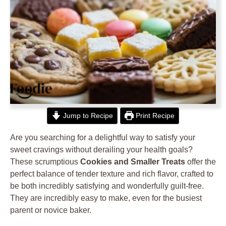
Jump to Recipe
Print Recipe
Are you searching for a delightful way to satisfy your
sweet cravings without derailing your health goals?
These scrumptious
Cookies and Smaller Treats
offer the
perfect balance of tender texture and rich flavor, crafted to
be both incredibly satisfying and wonderfully guilt-free.
They are incredibly easy to make, even for the busiest
parent or novice baker.