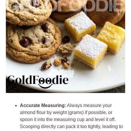
Accurate Measuring:
Always measure your
almond flour by weight (grams) if possible, or
spoon it into the measuring cup and level it off.
Scooping directly can pack it too tightly, leading to