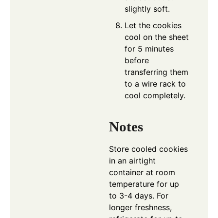
slightly soft.
Let the cookies
cool on the sheet
for 5 minutes
before
transferring them
to a wire rack to
cool completely.
Notes
Store cooled cookies
in an airtight
container at room
temperature for up
to 3-4 days. For
longer freshness,