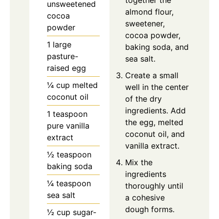
unsweetened
almond flour,
cocoa
sweetener,
powder
cocoa powder,
1 large
baking soda, and
pasture-
sea salt.
raised egg
Create a small
¼ cup melted
well in the center
coconut oil
of the dry
ingredients. Add
1 teaspoon
the egg, melted
pure vanilla
coconut oil, and
extract
vanilla extract.
½ teaspoon
Mix the
baking soda
ingredients
¼ teaspoon
thoroughly until
sea salt
a cohesive
dough forms.
½ cup sugar-