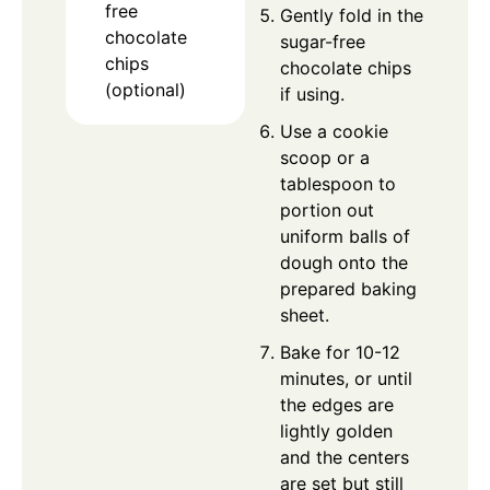
free
Gently fold in the
chocolate
sugar-free
chips
chocolate chips
(optional)
if using.
Use a cookie
scoop or a
tablespoon to
portion out
uniform balls of
dough onto the
prepared baking
sheet.
Bake for 10-12
minutes, or until
the edges are
lightly golden
and the centers
are set but still