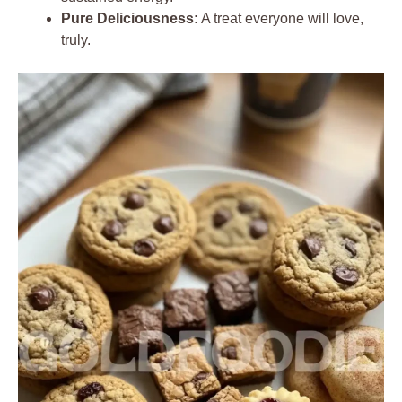
Pure Deliciousness:
A treat everyone will love,
truly.