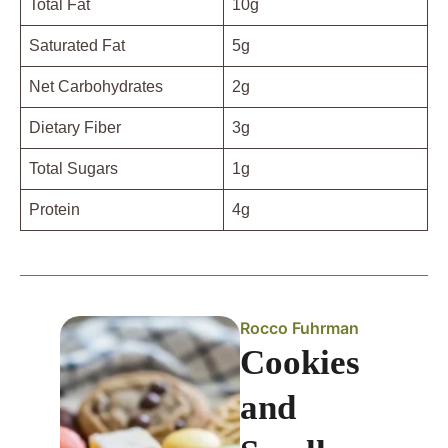
Total Fat
10g
Saturated Fat
5g
Net Carbohydrates
2g
Dietary Fiber
3g
Total Sugars
1g
Protein
4g
Rocco Fuhrman
Cookies
and