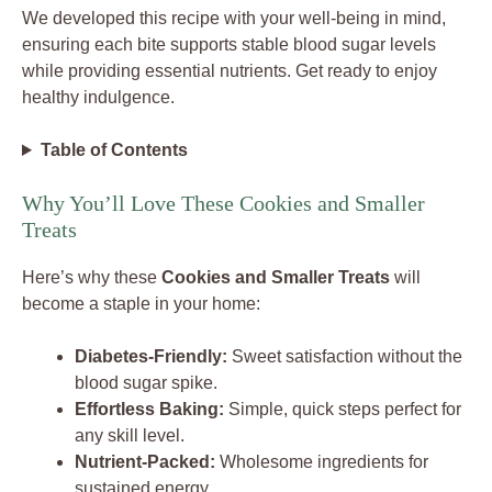
We developed this recipe with your well-being in mind,
ensuring each bite supports stable blood sugar levels
while providing essential nutrients. Get ready to enjoy
healthy indulgence.
Table of Contents
Why You’ll Love These Cookies and Smaller
Treats
Here’s why these
Cookies and Smaller Treats
will
become a staple in your home:
Diabetes-Friendly:
Sweet satisfaction without the
blood sugar spike.
Effortless Baking:
Simple, quick steps perfect for
any skill level.
Nutrient-Packed:
Wholesome ingredients for
sustained energy.