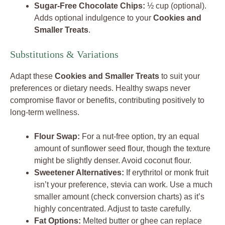
Sugar-Free Chocolate Chips:
½ cup (optional).
Adds optional indulgence to your
Cookies and
Smaller Treats
.
Substitutions & Variations
Adapt these
Cookies and Smaller Treats
to suit your
preferences or dietary needs. Healthy swaps never
compromise flavor or benefits, contributing positively to
long-term wellness.
Flour Swap:
For a nut-free option, try an equal
amount of sunflower seed flour, though the texture
might be slightly denser. Avoid coconut flour.
Sweetener Alternatives:
If erythritol or monk fruit
isn’t your preference, stevia can work. Use a much
smaller amount (check conversion charts) as it’s
highly concentrated. Adjust to taste carefully.
Fat Options:
Melted butter or ghee can replace