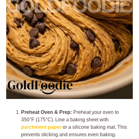
Preheat Oven & Prep:
Preheat your oven to
350°F (175°C). Line a baking sheet with
parchment paper
or a silicone baking mat. This
prevents sticking and ensures even baking.