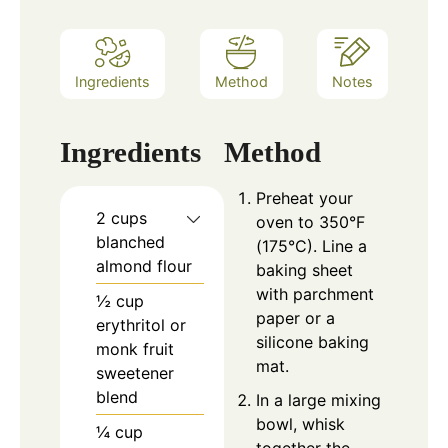
Ingredients
Method
Notes
Ingredients
Method
Preheat your
2 cups
oven to 350°F
blanched
(175°C). Line a
almond flour
baking sheet
with parchment
½ cup
paper or a
erythritol or
silicone baking
monk fruit
mat.
sweetener
blend
In a large mixing
bowl, whisk
¼ cup
together the