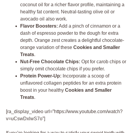
coconut oil for a richer flavor profile, maintaining a
healthy fat content. Neutral-tasting olive oil or
avocado oil also work.
Flavor Boosters:
Add a pinch of cinnamon or a
dash of espresso powder to the dough for extra
depth. Orange zest creates a delightful chocolate-
orange variation of these
Cookies and Smaller
Treats
.
Nut-Free Chocolate Chips:
Opt for carob chips or
simply omit chocolate chips if you prefer.
Protein Power-Up:
Incorporate a scoop of
unflavored collagen peptides for an extra protein
boost in your healthy
Cookies and Smaller
Treats
.
[ra_display_video url=”https://www.youtube.com/watch?
v=uCswDxlwS7o”]
If you’re looking for a way to satisfy your sweet tooth with