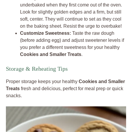
underbaked when they first come out of the oven.
Look for slightly golden edges and a firm, but still
soft, center. They will continue to set as they cool
on the baking sheet. Resist the urge to overbake!
Customize Sweetness:
Taste the raw dough
(before adding egg) and adjust sweetener levels if
you prefer a different sweetness for your healthy
Cookies and Smaller Treats
.
Storage & Reheating Tips
Proper storage keeps your healthy
Cookies and Smaller
Treats
fresh and delicious, perfect for meal prep or quick
snacks.