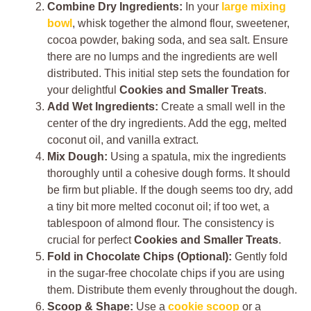
Combine Dry Ingredients:
In your
large mixing
bowl
, whisk together the almond flour, sweetener,
cocoa powder, baking soda, and sea salt. Ensure
there are no lumps and the ingredients are well
distributed. This initial step sets the foundation for
your delightful
Cookies and Smaller Treats
.
Add Wet Ingredients:
Create a small well in the
center of the dry ingredients. Add the egg, melted
coconut oil, and vanilla extract.
Mix Dough:
Using a spatula, mix the ingredients
thoroughly until a cohesive dough forms. It should
be firm but pliable. If the dough seems too dry, add
a tiny bit more melted coconut oil; if too wet, a
tablespoon of almond flour. The consistency is
crucial for perfect
Cookies and Smaller Treats
.
Fold in Chocolate Chips (Optional):
Gently fold
in the sugar-free chocolate chips if you are using
them. Distribute them evenly throughout the dough.
Scoop & Shape:
Use a
cookie scoop
or a