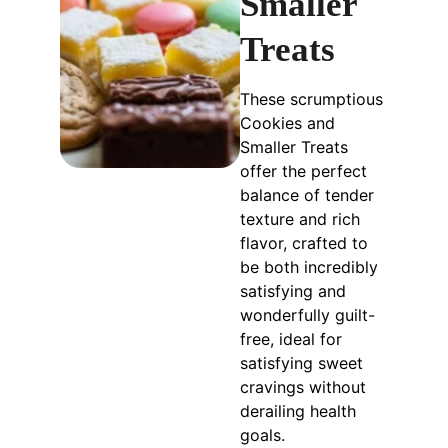
Smaller
Treats
These scrumptious
Cookies and
Smaller Treats
offer the perfect
balance of tender
texture and rich
flavor, crafted to
be both incredibly
satisfying and
wonderfully guilt-
free, ideal for
satisfying sweet
cravings without
derailing health
goals.