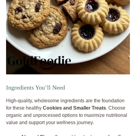
Ingredients You’ll Need
High-quality, wholesome ingredients are the foundation
for these healthy
Cookies and Smaller Treats
. Choose
organic and unprocessed options to maximize nutritional
value and support your wellness journey.