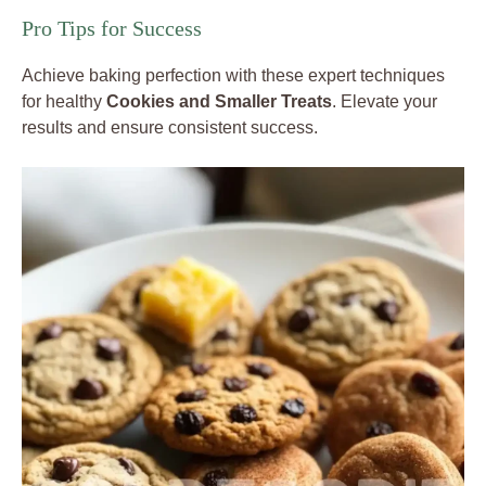
Pro Tips for Success
Achieve baking perfection with these expert techniques
for healthy
Cookies and Smaller Treats
. Elevate your
results and ensure consistent success.