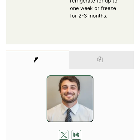
refrigerate for up to
one week or freeze
for 2-3 months.