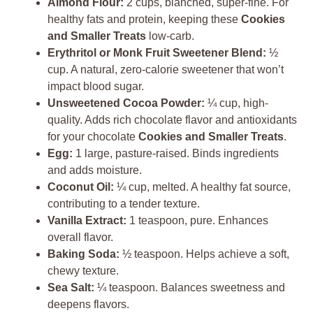
Almond Flour:
2 cups, blanched, super-fine. For
healthy fats and protein, keeping these
Cookies
and Smaller Treats
low-carb.
Erythritol or Monk Fruit Sweetener Blend:
½
cup. A natural, zero-calorie sweetener that won’t
impact blood sugar.
Unsweetened Cocoa Powder:
¼ cup, high-
quality. Adds rich chocolate flavor and antioxidants
for your chocolate
Cookies and Smaller Treats
.
Egg:
1 large, pasture-raised. Binds ingredients
and adds moisture.
Coconut Oil:
¼ cup, melted. A healthy fat source,
contributing to a tender texture.
Vanilla Extract:
1 teaspoon, pure. Enhances
overall flavor.
Baking Soda:
½ teaspoon. Helps achieve a soft,
chewy texture.
Sea Salt:
¼ teaspoon. Balances sweetness and
deepens flavors.