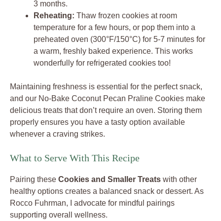
3 months.
Reheating:
Thaw frozen cookies at room
temperature for a few hours, or pop them into a
preheated oven (300°F/150°C) for 5-7 minutes for
a warm, freshly baked experience. This works
wonderfully for refrigerated cookies too!
Maintaining freshness is essential for the perfect snack,
and our No-Bake Coconut Pecan Praline Cookies make
delicious treats that don’t require an oven. Storing them
properly ensures you have a tasty option available
whenever a craving strikes.
What to Serve With This Recipe
Pairing these
Cookies and Smaller Treats
with other
healthy options creates a balanced snack or dessert. As
Rocco Fuhrman, I advocate for mindful pairings
supporting overall wellness.