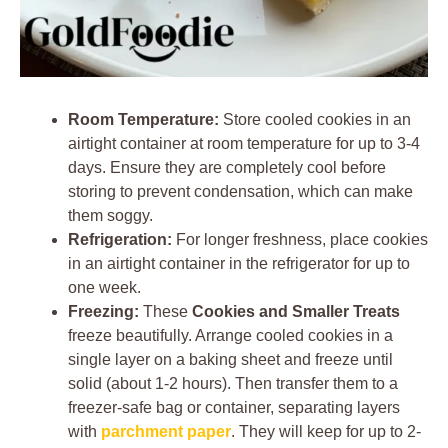
Room Temperature:
Store cooled cookies in an
airtight container at room temperature for up to 3-4
days. Ensure they are completely cool before
storing to prevent condensation, which can make
them soggy.
Refrigeration:
For longer freshness, place cookies
in an airtight container in the refrigerator for up to
one week.
Freezing:
These
Cookies and Smaller Treats
freeze beautifully. Arrange cooled cookies in a
single layer on a baking sheet and freeze until
solid (about 1-2 hours). Then transfer them to a
freezer-safe bag or container, separating layers
with
parchment paper
. They will keep for up to 2-