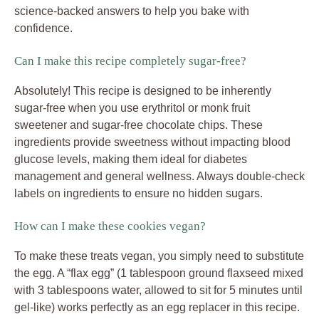
science-backed answers to help you bake with
confidence.
Can I make this recipe completely sugar-free?
Absolutely! This recipe is designed to be inherently
sugar-free when you use erythritol or monk fruit
sweetener and sugar-free chocolate chips. These
ingredients provide sweetness without impacting blood
glucose levels, making them ideal for diabetes
management and general wellness. Always double-check
labels on ingredients to ensure no hidden sugars.
How can I make these cookies vegan?
To make these treats vegan, you simply need to substitute
the egg. A “flax egg” (1 tablespoon ground flaxseed mixed
with 3 tablespoons water, allowed to sit for 5 minutes until
gel-like) works perfectly as an egg replacer in this recipe.