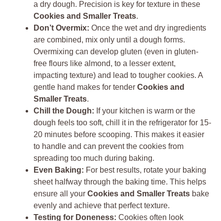
a dry dough. Precision is key for texture in these
Cookies and Smaller Treats
.
Don’t Overmix:
Once the wet and dry ingredients
are combined, mix only until a dough forms.
Overmixing can develop gluten (even in gluten-
free flours like almond, to a lesser extent,
impacting texture) and lead to tougher cookies. A
gentle hand makes for tender
Cookies and
Smaller Treats
.
Chill the Dough:
If your kitchen is warm or the
dough feels too soft, chill it in the refrigerator for 15-
20 minutes before scooping. This makes it easier
to handle and can prevent the cookies from
spreading too much during baking.
Even Baking:
For best results, rotate your baking
sheet halfway through the baking time. This helps
ensure all your
Cookies and Smaller Treats
bake
evenly and achieve that perfect texture.
Testing for Doneness:
Cookies often look