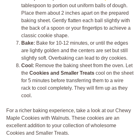
tablespoon to portion out uniform balls of dough.
Place them about 2 inches apart on the prepared
baking sheet. Gently flatten each ball slightly with
the back of a spoon or your fingertips to achieve a
classic cookie shape.
Bake:
Bake for 10-12 minutes, or until the edges
are lightly golden and the centers are set but still
slightly soft. Overbaking can lead to dry cookies.
Cool:
Remove the baking sheet from the oven. Let
the
Cookies and Smaller Treats
cool on the sheet
for 5 minutes before transferring them to a wire
rack to cool completely. They will firm up as they
cool.
For a richer baking experience, take a look at our Chewy
Maple Cookies with Walnuts. These cookies are an
excellent addition to your collection of wholesome
Cookies and Smaller Treats.