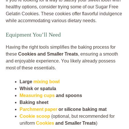
healthy options, consider trying some of our Sugar Free
Gelatin Cookies. These cookies offer flavorful indulgence
while accommodating various dietary needs.
Equipment You’ll Need
Having the right tools simplifies the baking process for
these
Cookies and Smaller Treats
, ensuring a smooth
and enjoyable experience. You likely already possess
most of these essentials.
Large
mixing bowl
Whisk or spatula
Measuring cups
and spoons
Baking sheet
Parchment paper
or silicone baking mat
Cookie scoop
(optional, but recommended for
uniform
Cookies
and Smaller Treats
)