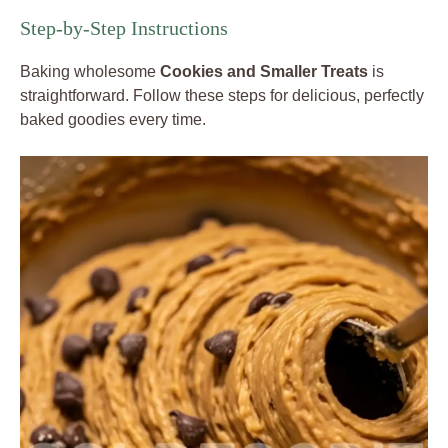
Step-by-Step Instructions
Baking wholesome
Cookies and Smaller Treats
is
straightforward. Follow these steps for delicious, perfectly
baked goodies every time.