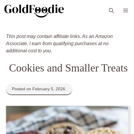
Skip
M
to
content
This post may contain affiliate links. As an Amazon
Associate, I earn from qualifying purchases at no
additional cost to you.
Cookies and Smaller Treats
Posted on February 5, 2026.