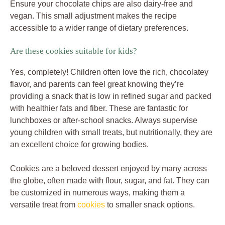
Ensure your chocolate chips are also dairy-free and
vegan. This small adjustment makes the recipe
accessible to a wider range of dietary preferences.
Are these cookies suitable for kids?
Yes, completely! Children often love the rich, chocolatey
flavor, and parents can feel great knowing they’re
providing a snack that is low in refined sugar and packed
with healthier fats and fiber. These are fantastic for
lunchboxes or after-school snacks. Always supervise
young children with small treats, but nutritionally, they are
an excellent choice for growing bodies.
Cookies are a beloved dessert enjoyed by many across
the globe, often made with flour, sugar, and fat. They can
be customized in numerous ways, making them a
versatile treat from
cookies
to smaller snack options.