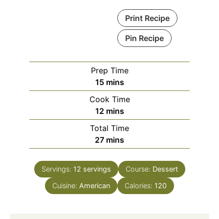
Print Recipe
Pin Recipe
Prep Time
minutes
15
mins
Cook Time
minutes
12
mins
Total Time
minutes
27
mins
Servings:
12
servings
Course:
Dessert
Cuisine:
American
Calories:
120