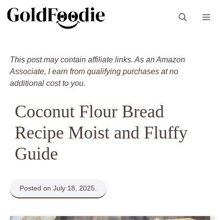
Skip
M
to
content
This post may contain affiliate links. As an Amazon
Associate, I earn from qualifying purchases at no
additional cost to you.
Coconut Flour Bread
Recipe Moist and Fluffy
Guide
Posted on July 18, 2025.