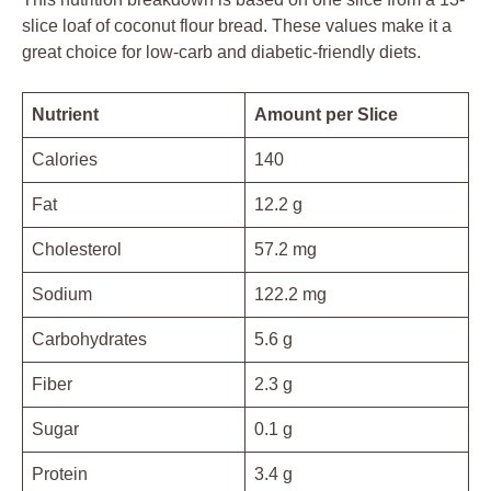
slice loaf of coconut flour bread. These values make it a
great choice for low-carb and diabetic-friendly diets.
Nutrient
Amount per Slice
Calories
140
Fat
12.2 g
Cholesterol
57.2 mg
Sodium
122.2 mg
Carbohydrates
5.6 g
Fiber
2.3 g
Sugar
0.1 g
Protein
3.4 g