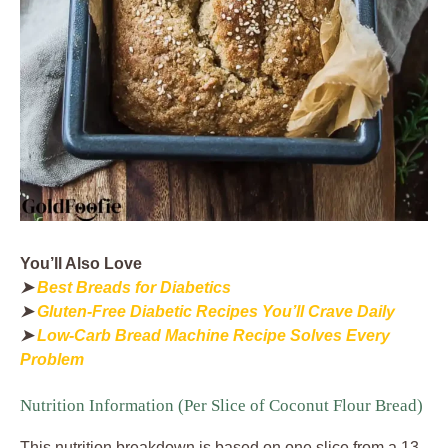
You’ll Also Love
➤
Best Breads for Diabetics
➤
Gluten-Free Diabetic Recipes You’ll Crave Daily
➤
Low-Carb Bread Machine Recipe Solves Every
Problem
Nutrition Information (Per Slice of Coconut Flour Bread)
This nutrition breakdown is based on one slice from a 13-