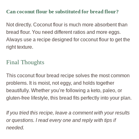
Can coconut flour be substituted for bread flour?
Not directly. Coconut flour is much more absorbent than
bread flour. You need different ratios and more eggs.
Always use a recipe designed for coconut flour to get the
right texture.
Final Thoughts
This coconut flour bread recipe solves the most common
problems. It is moist, not eggy, and holds together
beautifully. Whether you’re following a keto, paleo, or
gluten-free lifestyle, this bread fits perfectly into your plan.
If you tried this recipe, leave a comment with your results
or questions. I read every one and reply with tips if
needed.