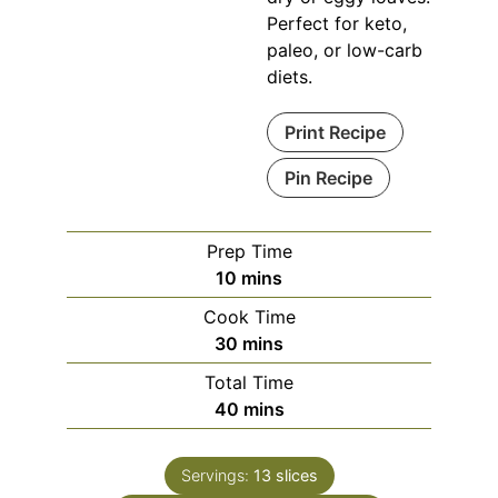
Perfect for keto,
paleo, or low-carb
diets.
Print Recipe
Pin Recipe
Prep Time
minutes
10
mins
Cook Time
minutes
30
mins
Total Time
minutes
40
mins
Servings:
13
slices