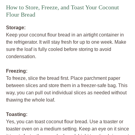
How to Store, Freeze, and Toast Your Coconut
Flour Bread
Storage:
Keep your coconut flour bread in an airtight container in
the refrigerator. It will stay fresh for up to one week. Make
sure the loaf is fully cooled before storing to avoid
condensation.
Freezing:
To freeze, slice the bread first. Place parchment paper
between slices and store them in a freezer-safe bag. This
way, you can pull out individual slices as needed without
thawing the whole loaf.
Toasting:
Yes, you can toast coconut flour bread. Use a toaster or
toaster oven on a medium setting. Keep an eye on it since