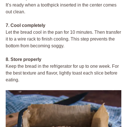
It’s ready when a toothpick inserted in the center comes
out clean.
7. Cool completely
Let the bread cool in the pan for 10 minutes. Then transfer
it to a wire rack to finish cooling. This step prevents the
bottom from becoming soggy.
8. Store properly
Keep the bread in the refrigerator for up to one week. For
the best texture and flavor, lightly toast each slice before
eating.