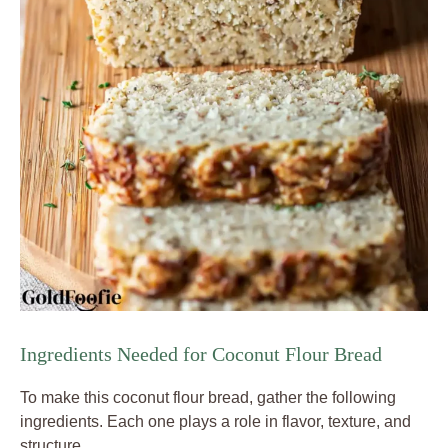
Ingredients Needed for Coconut Flour Bread
To make this coconut flour bread, gather the following
ingredients. Each one plays a role in flavor, texture, and
structure.