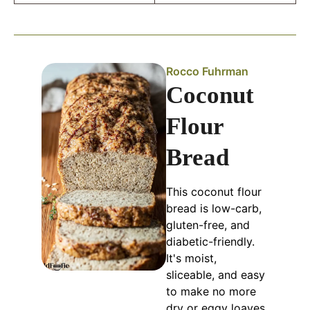
Rocco Fuhrman
Coconut
Flour
Bread
This coconut flour
bread is low-carb,
gluten-free, and
diabetic-friendly.
It's moist,
sliceable, and easy
to make no more
dry or eggy loaves.