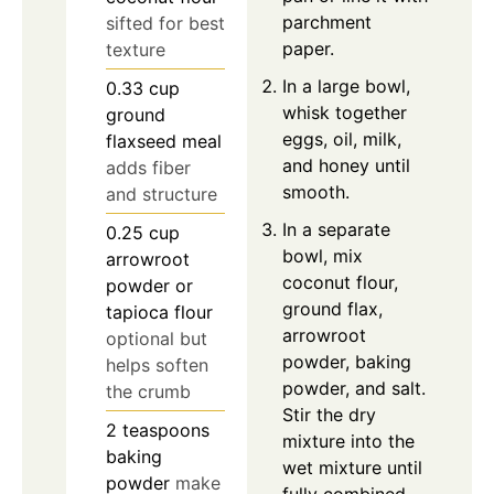
parchment
sifted for best
paper.
texture
In a large bowl,
0.33
cup
whisk together
ground
eggs, oil, milk,
flaxseed meal
and honey until
adds fiber
smooth.
and structure
In a separate
0.25
cup
bowl, mix
arrowroot
coconut flour,
powder or
ground flax,
tapioca flour
arrowroot
optional but
powder, baking
helps soften
powder, and salt.
the crumb
Stir the dry
2
teaspoons
mixture into the
baking
wet mixture until
powder
make
fully combined.