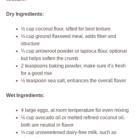
Dry Ingredients:
½ cup coconut flour, sifted for best texture
⅓ cup ground flaxseed meal, adds fiber and
structure
¼ cup arrowroot powder or tapioca flour, optional
but helps soften the crumb
2 teaspoons baking powder, make sure it’s fresh
for a good rise
½ teaspoon sea salt, enhances the overall flavor
Wet Ingredients:
4 large eggs, at room temperature for even mixing
½ cup avocado oil or melted refined coconut oil,
both are neutral in flavor
⅓ cup unsweetened dairy-free milk, such as