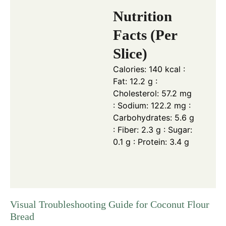
Nutrition
Facts (Per
Slice)
Calories: 140 kcal :
Fat: 12.2 g :
Cholesterol: 57.2 mg
: Sodium: 122.2 mg :
Carbohydrates: 5.6 g
: Fiber: 2.3 g : Sugar:
0.1 g : Protein: 3.4 g
Visual Troubleshooting Guide for Coconut Flour
Bread