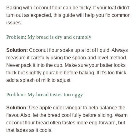
Baking with coconut flour can be tricky. If your loaf didn’t
turn out as expected, this guide will help you fix common
issues.
Problem: My bread is dry and crumbly
Solution:
Coconut flour soaks up a lot of liquid. Always
measure it carefully using the spoon-and-level method.
Never pack it into the cup. Make sure your batter looks
thick but slightly pourable before baking. If it’s too thick,
add a splash of milk to adjust.
Problem: My bread tastes too eggy
Solution:
Use apple cider vinegar to help balance the
flavor. Also, let the bread cool fully before slicing. Warm
coconut flour bread often tastes more egg-forward, but
that fades as it cools.