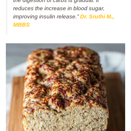
the digestion of carbs is gradual. It
reduces the increase in blood sugar,
improving insulin release.”
Dr. Sruthi M.,
MBBS