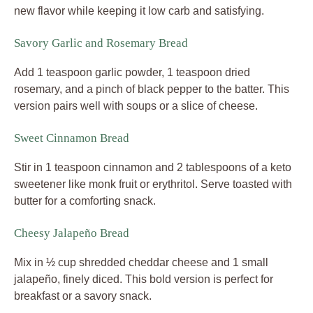
new flavor while keeping it low carb and satisfying.
Savory Garlic and Rosemary Bread
Add 1 teaspoon garlic powder, 1 teaspoon dried
rosemary, and a pinch of black pepper to the batter. This
version pairs well with soups or a slice of cheese.
Sweet Cinnamon Bread
Stir in 1 teaspoon cinnamon and 2 tablespoons of a keto
sweetener like monk fruit or erythritol. Serve toasted with
butter for a comforting snack.
Cheesy Jalapeño Bread
Mix in ½ cup shredded cheddar cheese and 1 small
jalapeño, finely diced. This bold version is perfect for
breakfast or a savory snack.