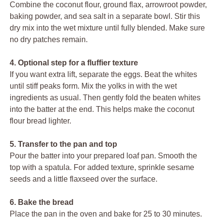
Combine the coconut flour, ground flax, arrowroot powder,
baking powder, and sea salt in a separate bowl. Stir this
dry mix into the wet mixture until fully blended. Make sure
no dry patches remain.
4. Optional step for a fluffier texture
If you want extra lift, separate the eggs. Beat the whites
until stiff peaks form. Mix the yolks in with the wet
ingredients as usual. Then gently fold the beaten whites
into the batter at the end. This helps make the coconut
flour bread lighter.
5. Transfer to the pan and top
Pour the batter into your prepared loaf pan. Smooth the
top with a spatula. For added texture, sprinkle sesame
seeds and a little flaxseed over the surface.
6. Bake the bread
Place the pan in the oven and bake for 25 to 30 minutes.