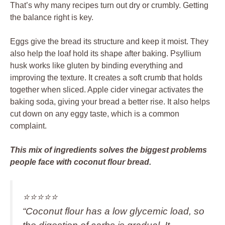
That’s why many recipes turn out dry or crumbly. Getting
the balance right is key.
Eggs give the bread its structure and keep it moist. They
also help the loaf hold its shape after baking. Psyllium
husk works like gluten by binding everything and
improving the texture. It creates a soft crumb that holds
together when sliced. Apple cider vinegar activates the
baking soda, giving your bread a better rise. It also helps
cut down on any eggy taste, which is a common
complaint.
This mix of ingredients solves the biggest problems
people face with coconut flour bread.
⭐️⭐️⭐️⭐️⭐️
“Coconut flour has a low glycemic load, so