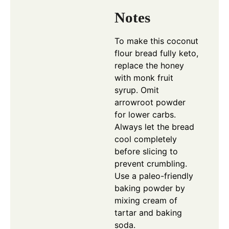
Notes
To make this coconut
flour bread fully keto,
replace the honey
with monk fruit
syrup. Omit
arrowroot powder
for lower carbs.
Always let the bread
cool completely
before slicing to
prevent crumbling.
Use a paleo-friendly
baking powder by
mixing cream of
tartar and baking
soda.