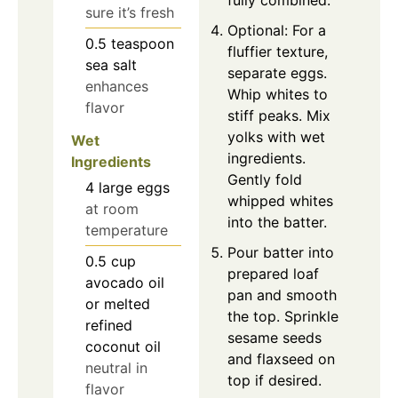
sure it’s fresh
Optional: For a
0.5
teaspoon
fluffier texture,
sea salt
separate eggs.
enhances
Whip whites to
flavor
stiff peaks. Mix
yolks with wet
Wet
ingredients.
Ingredients
Gently fold
4
large
eggs
whipped whites
at room
into the batter.
temperature
Pour batter into
0.5
cup
prepared loaf
avocado oil
pan and smooth
or melted
the top. Sprinkle
refined
sesame seeds
coconut oil
and flaxseed on
neutral in
top if desired.
flavor