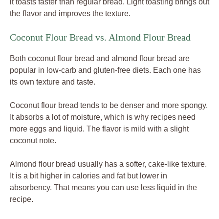
it toasts faster than regular bread. Light toasting brings out
the flavor and improves the texture.
Coconut Flour Bread vs. Almond Flour Bread
Both coconut flour bread and almond flour bread are
popular in low-carb and gluten-free diets. Each one has
its own texture and taste.
Coconut flour bread tends to be denser and more spongy.
It absorbs a lot of moisture, which is why recipes need
more eggs and liquid. The flavor is mild with a slight
coconut note.
Almond flour bread usually has a softer, cake-like texture.
It is a bit higher in calories and fat but lower in
absorbency. That means you can use less liquid in the
recipe.