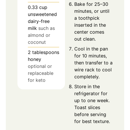
Bake for 25–30
0.33
cup
minutes, or until
unsweetened
a toothpick
dairy-free
inserted in the
milk
such as
center comes
almond or
out clean.
coconut
Cool in the pan
2
tablespoons
for 10 minutes,
honey
then transfer to a
optional or
wire rack to cool
replaceable
completely.
for keto
Store in the
refrigerator for
up to one week.
Toast slices
before serving
for best texture.