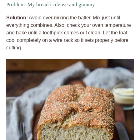
Problem: My bread is dense and gummy
Solution:
Avoid over-mixing the batter. Mix just until
everything combines. Also, check your oven temperature
and bake until a toothpick comes out clean. Let the loaf
cool completely on a wire rack so it sets properly before
cutting.