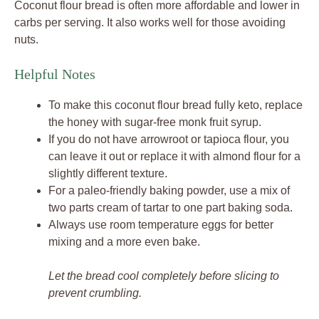
Coconut flour bread is often more affordable and lower in
carbs per serving. It also works well for those avoiding
nuts.
Helpful Notes
To make this coconut flour bread fully keto, replace
the honey with sugar-free monk fruit syrup.
If you do not have arrowroot or tapioca flour, you
can leave it out or replace it with almond flour for a
slightly different texture.
For a paleo-friendly baking powder, use a mix of
two parts cream of tartar to one part baking soda.
Always use room temperature eggs for better
mixing and a more even bake.
Let the bread cool completely before slicing to
prevent crumbling.