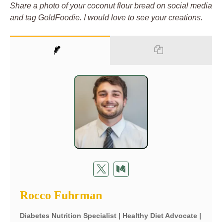
Share a photo of your coconut flour bread on social media
and tag GoldFoodie. I would love to see your creations.
Rocco Fuhrman
Diabetes Nutrition Specialist | Healthy Diet Advocate |