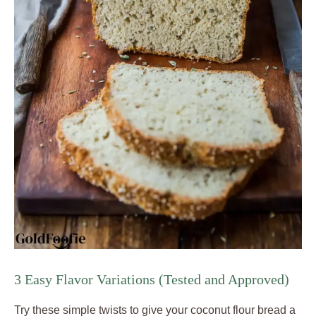
3 Easy Flavor Variations (Tested and Approved)
Try these simple twists to give your coconut flour bread a