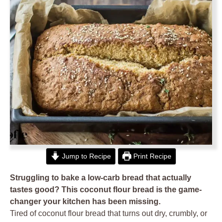
Jump to Recipe
Print Recipe
Struggling to bake a low-carb bread that actually
tastes good? This coconut flour bread is the game-
changer your kitchen has been missing.
Tired of coconut flour bread that turns out dry, crumbly, or