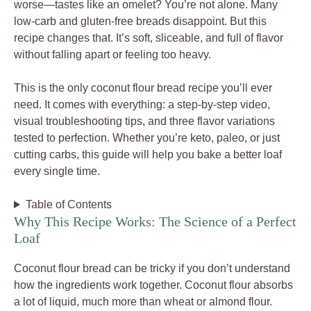
worse—tastes like an omelet? You’re not alone. Many
low-carb and gluten-free breads disappoint. But this
recipe changes that. It’s soft, sliceable, and full of flavor
without falling apart or feeling too heavy.
This is the only coconut flour bread recipe you’ll ever
need. It comes with everything: a step-by-step video,
visual troubleshooting tips, and three flavor variations
tested to perfection. Whether you’re keto, paleo, or just
cutting carbs, this guide will help you bake a better loaf
every single time.
Table of Contents
Why This Recipe Works: The Science of a Perfect
Loaf
Coconut flour bread can be tricky if you don’t understand
how the ingredients work together. Coconut flour absorbs
a lot of liquid, much more than wheat or almond flour.