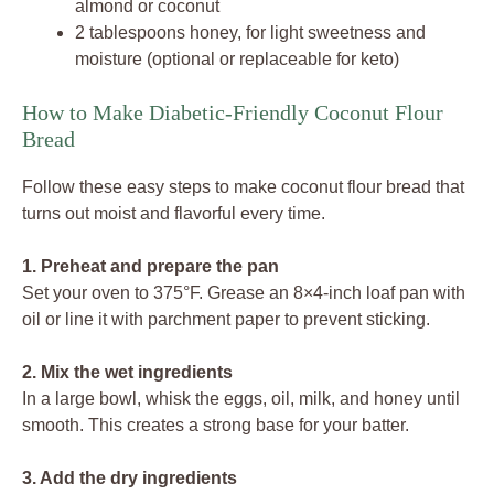
almond or coconut
2 tablespoons honey, for light sweetness and
moisture (optional or replaceable for keto)
How to Make Diabetic-Friendly Coconut Flour
Bread
Follow these easy steps to make coconut flour bread that
turns out moist and flavorful every time.
1. Preheat and prepare the pan
Set your oven to 375°F. Grease an 8×4-inch loaf pan with
oil or line it with parchment paper to prevent sticking.
2. Mix the wet ingredients
In a large bowl, whisk the eggs, oil, milk, and honey until
smooth. This creates a strong base for your batter.
3. Add the dry ingredients