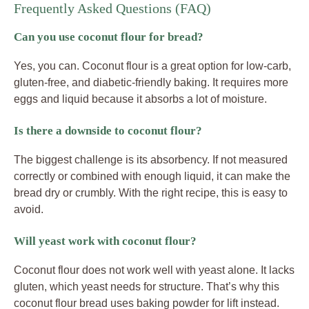
Frequently Asked Questions (FAQ)
Can you use coconut flour for bread?
Yes, you can. Coconut flour is a great option for low-carb,
gluten-free, and diabetic-friendly baking. It requires more
eggs and liquid because it absorbs a lot of moisture.
Is there a downside to coconut flour?
The biggest challenge is its absorbency. If not measured
correctly or combined with enough liquid, it can make the
bread dry or crumbly. With the right recipe, this is easy to
avoid.
Will yeast work with coconut flour?
Coconut flour does not work well with yeast alone. It lacks
gluten, which yeast needs for structure. That’s why this
coconut flour bread uses baking powder for lift instead.