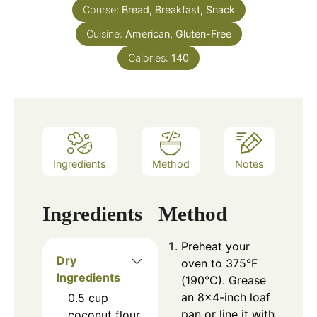
Course:
Bread, Breakfast, Snack
Cuisine:
American, Gluten-Free
Calories:
140
Ingredients
Method
Notes
Ingredients
Method
Preheat your
Dry
oven to 375°F
Ingredients
(190°C). Grease
an 8×4-inch loaf
0.5
cup
pan or line it with
coconut flour