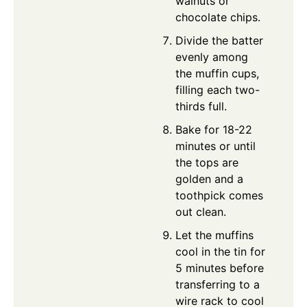
walnuts or
chocolate chips.
Divide the batter
evenly among
the muffin cups,
filling each two-
thirds full.
Bake for 18-22
minutes or until
the tops are
golden and a
toothpick comes
out clean.
Let the muffins
cool in the tin for
5 minutes before
transferring to a
wire rack to cool