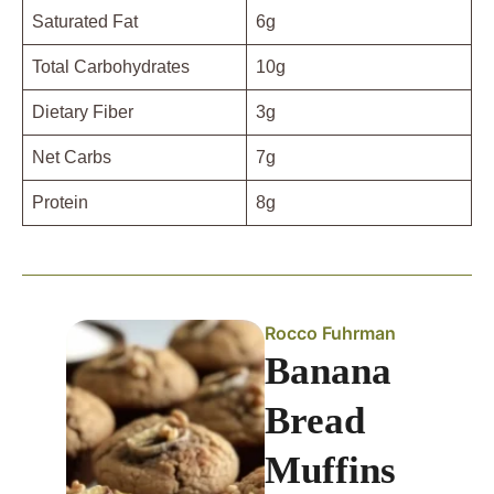
Saturated Fat
6g
Total Carbohydrates
10g
Dietary Fiber
3g
Net Carbs
7g
Protein
8g
Rocco Fuhrman
Banana
Bread
Muffins