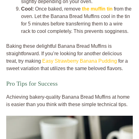
slightly depending on your oven.
Cool:
Once baked, remove
the muffin tin
from the
oven. Let the Banana Bread Muffins cool in the tin
for 5 minutes before transferring them to a wire
rack to cool completely. This prevents sogginess.
Baking these delightful Banana Bread Muffins is
straightforward. If you’re looking for another delicious
treat, try making
Easy Strawberry Banana Pudding
for a
sweet variation that utilizes the same beloved flavors.
Pro Tips for Success
Achieving bakery-quality Banana Bread Muffins at home
is easier than you think with these simple technical tips.