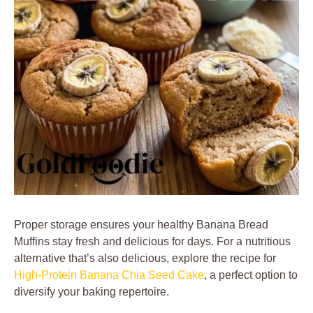
Proper storage ensures your healthy Banana Bread
Muffins stay fresh and delicious for days. For a nutritious
alternative that’s also delicious, explore the recipe for
High-Protein Banana Chia Seed Cake
, a perfect option to
diversify your baking repertoire.