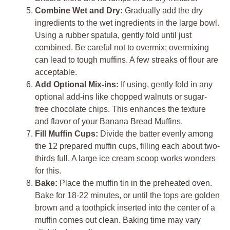
Combine Wet and Dry:
Gradually add the dry
ingredients to the wet ingredients in the large bowl.
Using a rubber spatula, gently fold until just
combined. Be careful not to overmix; overmixing
can lead to tough muffins. A few streaks of flour are
acceptable.
Add Optional Mix-ins:
If using, gently fold in any
optional add-ins like chopped walnuts or sugar-
free chocolate chips. This enhances the texture
and flavor of your Banana Bread Muffins.
Fill Muffin Cups:
Divide the batter evenly among
the 12 prepared muffin cups, filling each about two-
thirds full. A large ice cream scoop works wonders
for this.
Bake:
Place the muffin tin in the preheated oven.
Bake for 18-22 minutes, or until the tops are golden
brown and a toothpick inserted into the center of a
muffin comes out clean. Baking time may vary