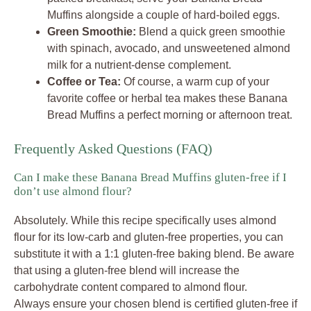
Muffins alongside a couple of hard-boiled eggs.
Green Smoothie:
Blend a quick green smoothie
with spinach, avocado, and unsweetened almond
milk for a nutrient-dense complement.
Coffee or Tea:
Of course, a warm cup of your
favorite coffee or herbal tea makes these Banana
Bread Muffins a perfect morning or afternoon treat.
Frequently Asked Questions (FAQ)
Can I make these Banana Bread Muffins gluten-free if I
don’t use almond flour?
Absolutely. While this recipe specifically uses almond
flour for its low-carb and gluten-free properties, you can
substitute it with a 1:1 gluten-free baking blend. Be aware
that using a gluten-free blend will increase the
carbohydrate content compared to almond flour.
Always ensure your chosen blend is certified gluten-free if