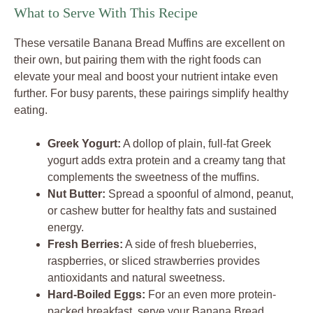
What to Serve With This Recipe
These versatile Banana Bread Muffins are excellent on
their own, but pairing them with the right foods can
elevate your meal and boost your nutrient intake even
further. For busy parents, these pairings simplify healthy
eating.
Greek Yogurt:
A dollop of plain, full-fat Greek
yogurt adds extra protein and a creamy tang that
complements the sweetness of the muffins.
Nut Butter:
Spread a spoonful of almond, peanut,
or cashew butter for healthy fats and sustained
energy.
Fresh Berries:
A side of fresh blueberries,
raspberries, or sliced strawberries provides
antioxidants and natural sweetness.
Hard-Boiled Eggs:
For an even more protein-
packed breakfast, serve your Banana Bread