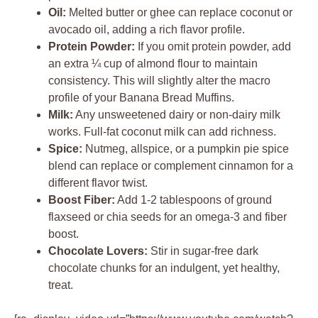
Oil:
Melted butter or ghee can replace coconut or
avocado oil, adding a rich flavor profile.
Protein Powder:
If you omit protein powder, add
an extra ¼ cup of almond flour to maintain
consistency. This will slightly alter the macro
profile of your Banana Bread Muffins.
Milk:
Any unsweetened dairy or non-dairy milk
works. Full-fat coconut milk can add richness.
Spice:
Nutmeg, allspice, or a pumpkin pie spice
blend can replace or complement cinnamon for a
different flavor twist.
Boost Fiber:
Add 1-2 tablespoons of ground
flaxseed or chia seeds for an omega-3 and fiber
boost.
Chocolate Lovers:
Stir in sugar-free dark
chocolate chunks for an indulgent, yet healthy,
treat.