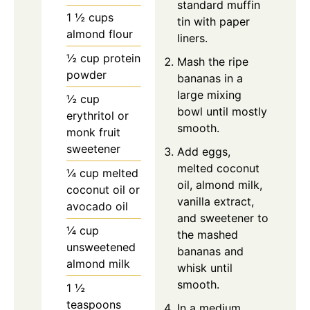
standard muffin
1 ½ cups
tin with paper
almond flour
liners.
½ cup protein
Mash the ripe
powder
bananas in a
large mixing
½ cup
bowl until mostly
erythritol or
smooth.
monk fruit
sweetener
Add eggs,
melted coconut
¼ cup melted
oil, almond milk,
coconut oil or
vanilla extract,
avocado oil
and sweetener to
¼ cup
the mashed
unsweetened
bananas and
almond milk
whisk until
smooth.
1 ½
teaspoons
In a medium