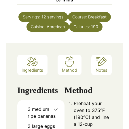
Servings:
12
servings
Course:
Breakfast
Cuisine:
American
Calories:
190
Ingredients
Method
Notes
Ingredients
Method
Preheat your
3 medium
oven to 375°F
ripe bananas
(190°C) and line
a 12-cup
2 large eggs