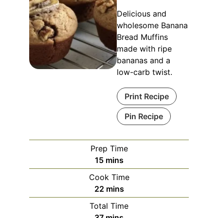
Delicious and
wholesome Banana
Bread Muffins
made with ripe
bananas and a
low-carb twist.
Print Recipe
Pin Recipe
Prep Time
minutes
15
mins
Cook Time
minutes
22
mins
Total Time
minutes
37
mins