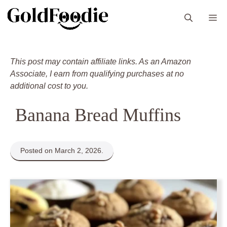
Skip
M
to
content
This post may contain affiliate links. As an Amazon
Associate, I earn from qualifying purchases at no
additional cost to you.
Banana Bread Muffins
Posted on March 2, 2026.