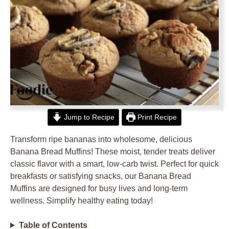
Jump to Recipe
Print Recipe
Transform ripe bananas into wholesome, delicious
Banana Bread Muffins! These moist, tender treats deliver
classic flavor with a smart, low-carb twist. Perfect for quick
breakfasts or satisfying snacks, our Banana Bread
Muffins are designed for busy lives and long-term
wellness. Simplify healthy eating today!
Table of Contents