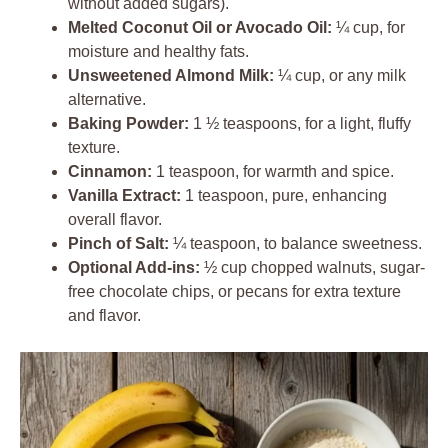
without added sugars).
Melted Coconut Oil or Avocado Oil:
¼ cup, for
moisture and healthy fats.
Unsweetened Almond Milk:
¼ cup, or any milk
alternative.
Baking Powder:
1 ½ teaspoons, for a light, fluffy
texture.
Cinnamon:
1 teaspoon, for warmth and spice.
Vanilla Extract:
1 teaspoon, pure, enhancing
overall flavor.
Pinch of Salt:
¼ teaspoon, to balance sweetness.
Optional Add-ins:
½ cup chopped walnuts, sugar-
free chocolate chips, or pecans for extra texture
and flavor.