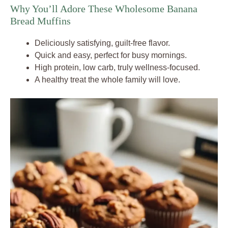
Why You’ll Adore These Wholesome Banana
Bread Muffins
Deliciously satisfying, guilt-free flavor.
Quick and easy, perfect for busy mornings.
High protein, low carb, truly wellness-focused.
A healthy treat the whole family will love.