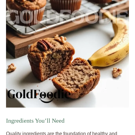
Ingredients You’ll Need
Quality ingredients are the foundation of healthy and