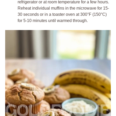
refrigerator or at room temperature for a few hours.
Reheat individual muffins in the microwave for 15-
30 seconds or in a toaster oven at 300°F (150°C)
for 5-10 minutes until warmed through.