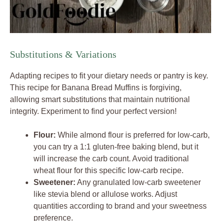
Substitutions & Variations
Adapting recipes to fit your dietary needs or pantry is key.
This recipe for Banana Bread Muffins is forgiving,
allowing smart substitutions that maintain nutritional
integrity. Experiment to find your perfect version!
Flour:
While almond flour is preferred for low-carb,
you can try a 1:1 gluten-free baking blend, but it
will increase the carb count. Avoid traditional
wheat flour for this specific low-carb recipe.
Sweetener:
Any granulated low-carb sweetener
like stevia blend or allulose works. Adjust
quantities according to brand and your sweetness
preference.