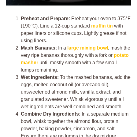
Preheat and Prepare:
Preheat your oven to 375°F
(190°C). Line a 12-cup standard
muffin tin
with
paper liners or silicone cups. Lightly grease if not
using liners.
Mash Bananas:
In a
large mixing bowl
, mash the
very ripe bananas thoroughly with a fork or
potato
masher
until mostly smooth with a few small
lumps remaining.
Wet Ingredients:
To the mashed bananas, add the
eggs, melted coconut oil (or avocado oil),
unsweetened almond milk, vanilla extract, and
granulated sweetener. Whisk vigorously until all
wet ingredients are well combined and smooth.
Combine Dry Ingredients:
In a separate medium
bowl, whisk together the almond flour, protein
powder, baking powder, cinnamon, and salt.
Ensure there are no lumps in the dry mixture.