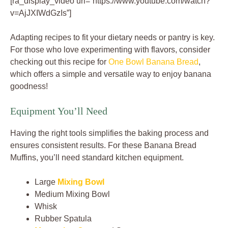
[ra_display_video url=”https://www.youtube.com/watch?
v=AjJXIWdGzIs”]
Adapting recipes to fit your dietary needs or pantry is key.
For those who love experimenting with flavors, consider
checking out this recipe for
One Bowl Banana Bread
,
which offers a simple and versatile way to enjoy banana
goodness!
Equipment You’ll Need
Having the right tools simplifies the baking process and
ensures consistent results. For these Banana Bread
Muffins, you’ll need standard kitchen equipment.
Large
Mixing Bowl
Medium Mixing Bowl
Whisk
Rubber Spatula