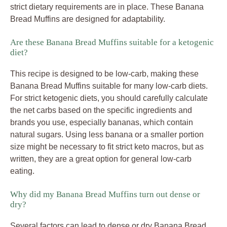
strict dietary requirements are in place. These Banana
Bread Muffins are designed for adaptability.
Are these Banana Bread Muffins suitable for a ketogenic
diet?
This recipe is designed to be low-carb, making these
Banana Bread Muffins suitable for many low-carb diets.
For strict ketogenic diets, you should carefully calculate
the net carbs based on the specific ingredients and
brands you use, especially bananas, which contain
natural sugars. Using less banana or a smaller portion
size might be necessary to fit strict keto macros, but as
written, they are a great option for general low-carb
eating.
Why did my Banana Bread Muffins turn out dense or
dry?
Several factors can lead to dense or dry Banana Bread