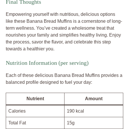
Final Thoughts
Empowering yourself with nutritious, delicious options
like these Banana Bread Muffins is a cornerstone of long-
term wellness. You’ve created a wholesome treat that
nourishes your family and simplifies healthy living. Enjoy
the process, savor the flavor, and celebrate this step
towards a healthier you.
Nutrition Information (per serving)
Each of these delicious Banana Bread Muffins provides a
balanced profile designed to fuel your day:
Nutrient
Amount
Calories
190 kcal
Total Fat
15g