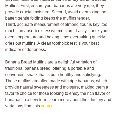
Muffins. First, ensure your bananas are very ripe; they
provide crucial moisture. Second, avoid overmixing the
batter; gentle folding keeps the muffins tender.
Third, accurate measurement of almond flour is key; too
much can absorb excessive moisture. Lastly, check your
oven temperature and baking time; overbaking quickly
dries out muffins. A clean toothpick test is your best
indicator of doneness.
Banana Bread Muffins are a delightful variation of
traditional banana bread, offering a portable and
convenient snack that is both healthy and satisfying.
These muffins are often made with ripe bananas, which
provide natural sweetness and moisture, making them a
favorite choice for those looking to enjoy the rich flavor of
bananas in a new form; learn more about their history and
variations from this
source
.