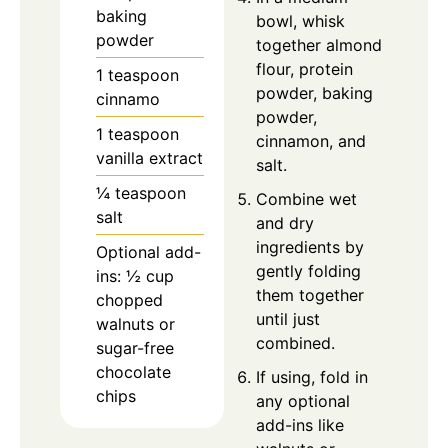
baking
bowl, whisk
powder
together almond
flour, protein
1 teaspoon
powder, baking
cinnamo
powder,
1 teaspoon
cinnamon, and
vanilla extract
salt.
¼ teaspoon
Combine wet
salt
and dry
ingredients by
Optional add-
gently folding
ins: ½ cup
them together
chopped
until just
walnuts or
combined.
sugar-free
chocolate
If using, fold in
chips
any optional
add-ins like