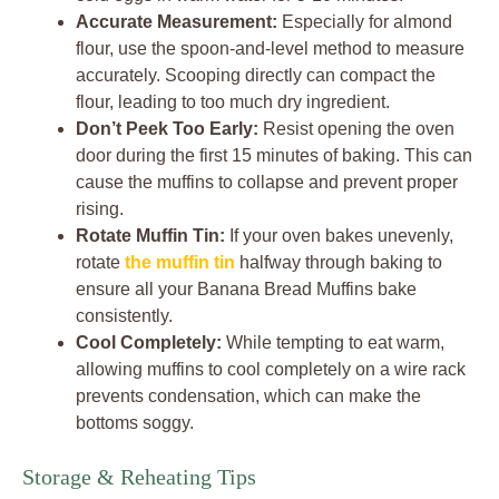
Accurate Measurement:
Especially for almond
flour, use the spoon-and-level method to measure
accurately. Scooping directly can compact the
flour, leading to too much dry ingredient.
Don’t Peek Too Early:
Resist opening the oven
door during the first 15 minutes of baking. This can
cause the muffins to collapse and prevent proper
rising.
Rotate Muffin Tin:
If your oven bakes unevenly,
rotate
the muffin tin
halfway through baking to
ensure all your Banana Bread Muffins bake
consistently.
Cool Completely:
While tempting to eat warm,
allowing muffins to cool completely on a wire rack
prevents condensation, which can make the
bottoms soggy.
Storage & Reheating Tips