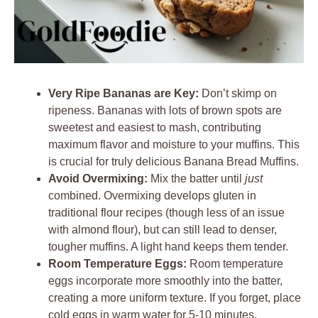
Very Ripe Bananas are Key:
Don’t skimp on
ripeness. Bananas with lots of brown spots are
sweetest and easiest to mash, contributing
maximum flavor and moisture to your muffins. This
is crucial for truly delicious Banana Bread Muffins.
Avoid Overmixing:
Mix the batter until
just
combined. Overmixing develops gluten in
traditional flour recipes (though less of an issue
with almond flour), but can still lead to denser,
tougher muffins. A light hand keeps them tender.
Room Temperature Eggs:
Room temperature
eggs incorporate more smoothly into the batter,
creating a more uniform texture. If you forget, place
cold eggs in warm water for 5-10 minutes.