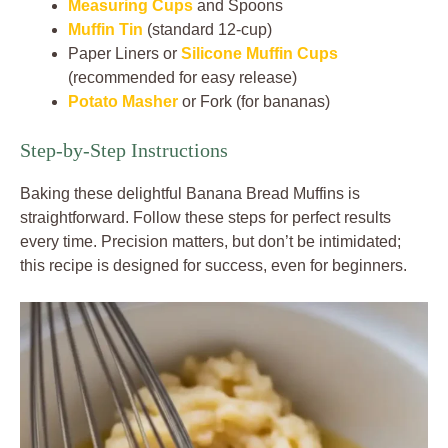
Measuring Cups
and Spoons
Muffin Tin
(standard 12-cup)
Paper Liners or
Silicone Muffin Cups
(recommended for easy release)
Potato Masher
or Fork (for bananas)
Step-by-Step Instructions
Baking these delightful Banana Bread Muffins is
straightforward. Follow these steps for perfect results
every time. Precision matters, but don’t be intimidated;
this recipe is designed for success, even for beginners.