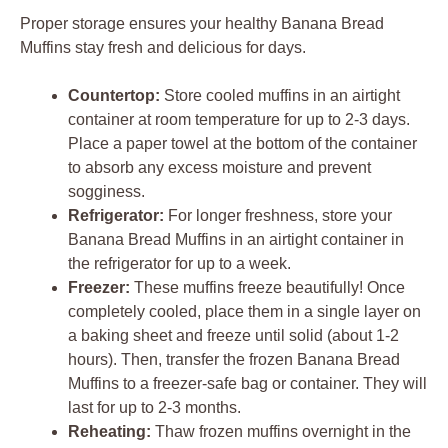
Proper storage ensures your healthy Banana Bread
Muffins stay fresh and delicious for days.
Countertop:
Store cooled muffins in an airtight
container at room temperature for up to 2-3 days.
Place a paper towel at the bottom of the container
to absorb any excess moisture and prevent
sogginess.
Refrigerator:
For longer freshness, store your
Banana Bread Muffins in an airtight container in
the refrigerator for up to a week.
Freezer:
These muffins freeze beautifully! Once
completely cooled, place them in a single layer on
a baking sheet and freeze until solid (about 1-2
hours). Then, transfer the frozen Banana Bread
Muffins to a freezer-safe bag or container. They will
last for up to 2-3 months.
Reheating:
Thaw frozen muffins overnight in the