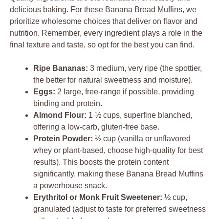
delicious baking. For these Banana Bread Muffins, we
prioritize wholesome choices that deliver on flavor and
nutrition. Remember, every ingredient plays a role in the
final texture and taste, so opt for the best you can find.
Ripe Bananas:
3 medium, very ripe (the spottier,
the better for natural sweetness and moisture).
Eggs:
2 large, free-range if possible, providing
binding and protein.
Almond Flour:
1 ½ cups, superfine blanched,
offering a low-carb, gluten-free base.
Protein Powder:
½ cup (vanilla or unflavored
whey or plant-based, choose high-quality for best
results). This boosts the protein content
significantly, making these Banana Bread Muffins
a powerhouse snack.
Erythritol or Monk Fruit Sweetener:
½ cup,
granulated (adjust to taste for preferred sweetness