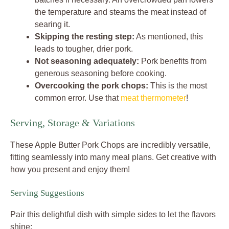
the temperature and steams the meat instead of
searing it.
Skipping the resting step:
As mentioned, this
leads to tougher, drier pork.
Not seasoning adequately:
Pork benefits from
generous seasoning before cooking.
Overcooking the pork chops:
This is the most
common error. Use that
meat thermometer
!
Serving, Storage & Variations
These Apple Butter Pork Chops are incredibly versatile,
fitting seamlessly into many meal plans. Get creative with
how you present and enjoy them!
Serving Suggestions
Pair this delightful dish with simple sides to let the flavors
shine: