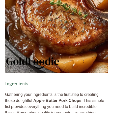
Ingredients
Gathering your ingredients is the first step to creating
these delightful
Apple Butter Pork Chops
. This simple
list provides everything you need to build incredible
flavor. Remember, quality ingredients always shine