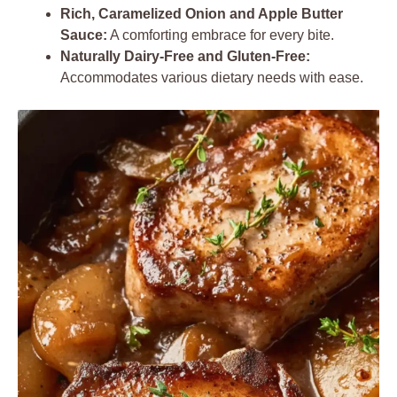
Rich, Caramelized Onion and Apple Butter
Sauce:
A comforting embrace for every bite.
Naturally Dairy-Free and Gluten-Free:
Accommodates various dietary needs with ease.