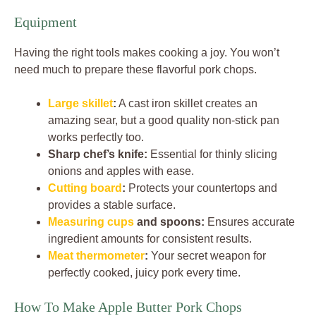
Equipment
Having the right tools makes cooking a joy. You won’t
need much to prepare these flavorful pork chops.
Large skillet
:
A cast iron skillet creates an
amazing sear, but a good quality non-stick pan
works perfectly too.
Sharp chef’s knife:
Essential for thinly slicing
onions and apples with ease.
Cutting board
:
Protects your countertops and
provides a stable surface.
Measuring cups
and spoons:
Ensures accurate
ingredient amounts for consistent results.
Meat thermometer
:
Your secret weapon for
perfectly cooked, juicy pork every time.
How To Make Apple Butter Pork Chops