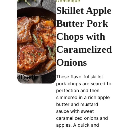
Dominique
Skillet Apple
Butter Pork
Chops with
Caramelized
Onions
These flavorful skillet
pork chops are seared to
perfection and then
simmered in a rich apple
butter and mustard
sauce with sweet
caramelized onions and
apples. A quick and