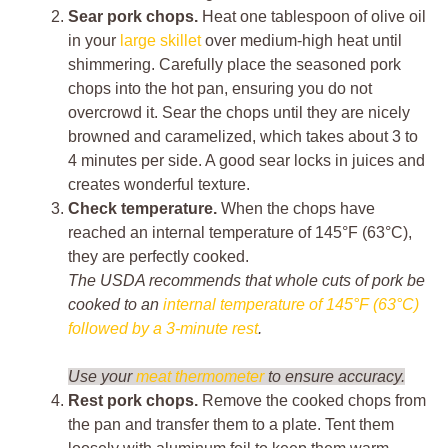
Sear pork chops.
Heat one tablespoon of olive oil
in your
large skillet
over medium-high heat until
shimmering. Carefully place the seasoned pork
chops into the hot pan, ensuring you do not
overcrowd it. Sear the chops until they are nicely
browned and caramelized, which takes about 3 to
4 minutes per side. A good sear locks in juices and
creates wonderful texture.
Check temperature.
When the chops have
reached an internal temperature of 145°F (63°C),
they are perfectly cooked.
The USDA recommends that whole cuts of pork be
cooked to an
internal temperature of 145°F (63°C)
followed by a 3-minute rest
.
Use your
meat thermometer
to ensure accuracy.
Rest pork chops.
Remove the cooked chops from
the pan and transfer them to a plate. Tent them