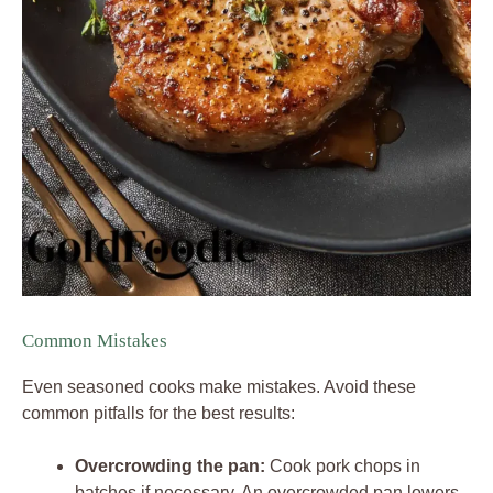
Common Mistakes
Even seasoned cooks make mistakes. Avoid these
common pitfalls for the best results:
Overcrowding the pan:
Cook pork chops in
batches if necessary. An overcrowded pan lowers