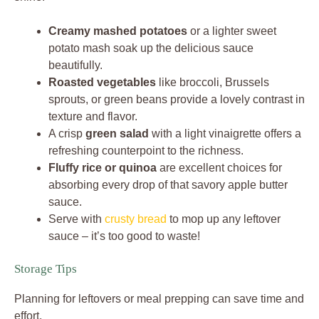
Creamy mashed potatoes
or a lighter sweet
potato mash soak up the delicious sauce
beautifully.
Roasted vegetables
like broccoli, Brussels
sprouts, or green beans provide a lovely contrast in
texture and flavor.
A crisp
green salad
with a light vinaigrette offers a
refreshing counterpoint to the richness.
Fluffy rice or quinoa
are excellent choices for
absorbing every drop of that savory apple butter
sauce.
Serve with
crusty bread
to mop up any leftover
sauce – it’s too good to waste!
Storage Tips
Planning for leftovers or meal prepping can save time and
effort.