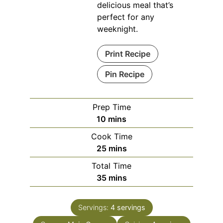
delicious meal that’s
perfect for any
weeknight.
Print Recipe
Pin Recipe
Prep Time
minutes
10
mins
Cook Time
minutes
25
mins
Total Time
minutes
35
mins
Servings:
4
servings