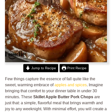
Jump to Recipe
Print Recipe
Few things capture the essence of fall quite like the
sweet, warming embrace of
apples and spices
. Imagine
bringing that comfort to your dinner table in under 30
minutes. These
Skillet Apple Butter Pork Chops
are
just that: a simple, flavorful meal that brings warmth and
joy to any weeknight. With minimal effort, you will create a