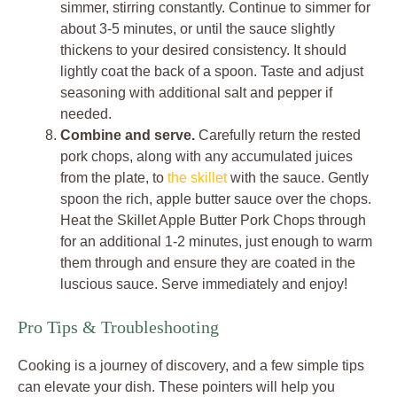
simmer, stirring constantly. Continue to simmer for
about 3-5 minutes, or until the sauce slightly
thickens to your desired consistency. It should
lightly coat the back of a spoon. Taste and adjust
seasoning with additional salt and pepper if
needed.
Combine and serve.
Carefully return the rested
pork chops, along with any accumulated juices
from the plate, to
the skillet
with the sauce. Gently
spoon the rich, apple butter sauce over the chops.
Heat the Skillet Apple Butter Pork Chops through
for an additional 1-2 minutes, just enough to warm
them through and ensure they are coated in the
luscious sauce. Serve immediately and enjoy!
Pro Tips & Troubleshooting
Cooking is a journey of discovery, and a few simple tips
can elevate your dish. These pointers will help you