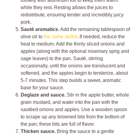
loosely with aluminum foil to keep them warm
while they rest. Resting allows the juices to
redistribute, ensuring tender and incredibly juicy
pork.
Sauté aromatics.
Add the remaining tablespoon of
olive oil to
the same skillet
. If needed, reduce the
heat to medium. Add the thinly sliced onions and
apples (along with the optional rosemary sprig and
sage leaves) to the pan. Sauté, stirring
occasionally, until the onions are translucent and
softened, and the apples begin to tenderize, about
5-7 minutes. This step builds a sweet, aromatic
base for your sauce.
Deglaze and sauce.
Stir in the apple butter, whole
grain mustard, and water into the pan with the
sautéed onions and apples. Use a wooden spoon
to scrape up any browned bits from the bottom of
the pan; these bits are full of flavor.
Thicken sauce.
Bring the sauce to a gentle