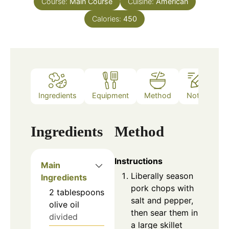
Course:
Main Course
Cuisine:
American
Calories:
450
Ingredients
Equipment
Method
Notes
Ingredients
Method
Instructions
Main
Liberally season
Ingredients
pork chops with
2
tablespoons
salt and pepper,
olive oil
then sear them in
divided
a large skillet