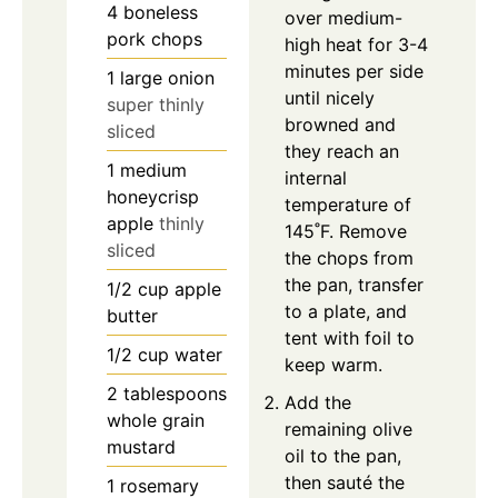
4
boneless
over medium-
pork chops
high heat for 3-4
minutes per side
1
large
onion
until nicely
super thinly
browned and
sliced
they reach an
1
medium
internal
honeycrisp
temperature of
apple
thinly
145˚F. Remove
sliced
the chops from
the pan, transfer
1/2
cup
apple
to a plate, and
butter
tent with foil to
1/2
cup
water
keep warm.
2
tablespoons
Add the
whole grain
remaining olive
mustard
oil to the pan,
then sauté the
1
rosemary