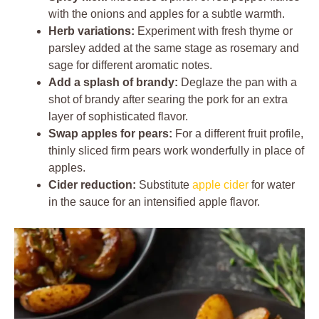
with the onions and apples for a subtle warmth.
Herb variations:
Experiment with fresh thyme or
parsley added at the same stage as rosemary and
sage for different aromatic notes.
Add a splash of brandy:
Deglaze the pan with a
shot of brandy after searing the pork for an extra
layer of sophisticated flavor.
Swap apples for pears:
For a different fruit profile,
thinly sliced firm pears work wonderfully in place of
apples.
Cider reduction:
Substitute
apple cider
for water
in the sauce for an intensified apple flavor.