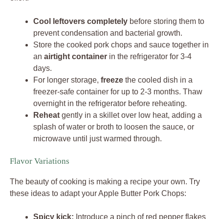
Cool leftovers completely
before storing them to
prevent condensation and bacterial growth.
Store the cooked pork chops and sauce together in
an
airtight container
in the refrigerator for 3-4
days.
For longer storage,
freeze
the cooled dish in a
freezer-safe container for up to 2-3 months. Thaw
overnight in the refrigerator before reheating.
Reheat
gently in a skillet over low heat, adding a
splash of water or broth to loosen the sauce, or
microwave until just warmed through.
Flavor Variations
The beauty of cooking is making a recipe your own. Try
these ideas to adapt your Apple Butter Pork Chops:
Spicy kick:
Introduce a pinch of red pepper flakes