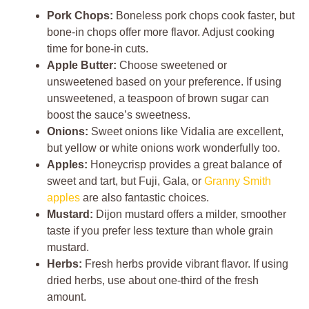
Pork Chops:
Boneless pork chops cook faster, but
bone-in chops offer more flavor. Adjust cooking
time for bone-in cuts.
Apple Butter:
Choose sweetened or
unsweetened based on your preference. If using
unsweetened, a teaspoon of brown sugar can
boost the sauce’s sweetness.
Onions:
Sweet onions like Vidalia are excellent,
but yellow or white onions work wonderfully too.
Apples:
Honeycrisp provides a great balance of
sweet and tart, but Fuji, Gala, or
Granny Smith
apples
are also fantastic choices.
Mustard:
Dijon mustard offers a milder, smoother
taste if you prefer less texture than whole grain
mustard.
Herbs:
Fresh herbs provide vibrant flavor. If using
dried herbs, use about one-third of the fresh
amount.