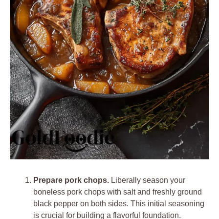
Prepare pork chops.
Liberally season your
boneless pork chops with salt and freshly ground
black pepper on both sides. This initial seasoning
is crucial for building a flavorful foundation.