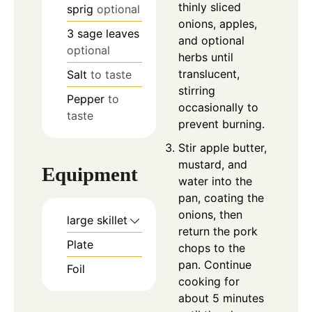
thinly sliced
sprig
optional
onions, apples,
3
sage leaves
and optional
optional
herbs until
translucent,
Salt
to taste
stirring
Pepper
to
occasionally to
taste
prevent burning.
Stir apple butter,
mustard, and
Equipment
water into the
pan, coating the
onions, then
large skillet
return the pork
Plate
chops to the
pan. Continue
Foil
cooking for
about 5 minutes