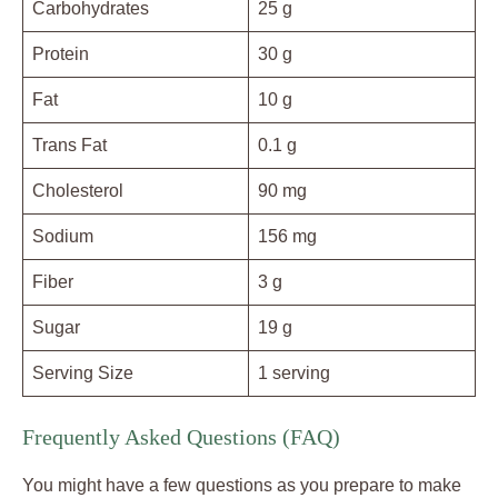
Carbohydrates
25 g
Protein
30 g
Fat
10 g
Trans Fat
0.1 g
Cholesterol
90 mg
Sodium
156 mg
Fiber
3 g
Sugar
19 g
Serving Size
1 serving
Frequently Asked Questions (FAQ)
You might have a few questions as you prepare to make