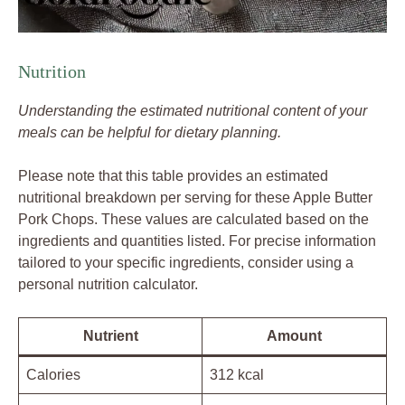
Nutrition
Understanding the estimated nutritional content of your
meals can be helpful for dietary planning.
Please note that this table provides an estimated
nutritional breakdown per serving for these Apple Butter
Pork Chops. These values are calculated based on the
ingredients and quantities listed. For precise information
tailored to your specific ingredients, consider using a
personal nutrition calculator.
Nutrient
Amount
Calories
312 kcal