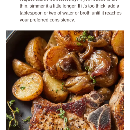
thin, simmer it a little longer. If it’s too thick, add a
tablespoon or two of water or broth until it reaches
your preferred consistency.