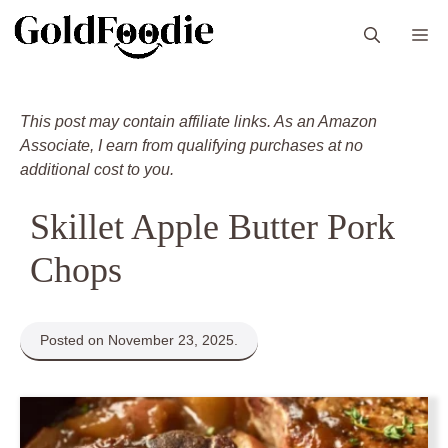
Skip
M
to
content
This post may contain affiliate links. As an Amazon
Associate, I earn from qualifying purchases at no
additional cost to you.
Skillet Apple Butter Pork
Chops
Posted on November 23, 2025.