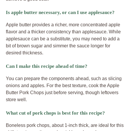
Is apple butter necessary, or can I use applesauce?
Apple butter provides a richer, more concentrated apple
flavor and a thicker consistency than applesauce. While
applesauce can be a substitute, you may need to add a
bit of brown sugar and simmer the sauce longer for
desired thickness.
Can I make this recipe ahead of time?
You can prepare the components ahead, such as slicing
onions and apples. For the best texture, cook the Apple
Butter Pork Chops just before serving, though leftovers
store well.
What cut of pork chops is best for this recipe?
Boneless pork chops, about 1-inch thick, are ideal for this