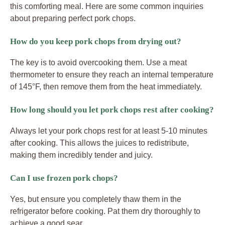
this comforting meal. Here are some common inquiries
about preparing perfect pork chops.
How do you keep pork chops from drying out?
The key is to avoid overcooking them. Use a meat
thermometer to ensure they reach an internal temperature
of 145°F, then remove them from the heat immediately.
How long should you let pork chops rest after cooking?
Always let your pork chops rest for at least 5-10 minutes
after cooking. This allows the juices to redistribute,
making them incredibly tender and juicy.
Can I use frozen pork chops?
Yes, but ensure you completely thaw them in the
refrigerator before cooking. Pat them dry thoroughly to
achieve a good sear.