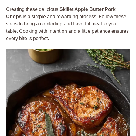
Creating these delicious
Skillet Apple Butter Pork
Chops
is a simple and rewarding process. Follow these
steps to bring a comforting and flavorful meal to your
table. Cooking with intention and a little patience ensures
every bite is perfect.