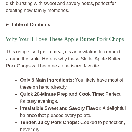
dish bursting with sweet and savory notes, perfect for
creating new family memories.
Table of Contents
Why You’ll Love These Apple Butter Pork Chops
This recipe isn’t just a meal; it’s an invitation to connect
around the table. Here is why these Skillet Apple Butter
Pork Chops will become a cherished favorite:
Only 5 Main Ingredients:
You likely have most of
these on hand already!
Quick 20-Minute Prep and Cook Time:
Perfect
for busy evenings.
Irresistible Sweet and Savory Flavor:
A delightful
balance that pleases every palate.
Tender, Juicy Pork Chops:
Cooked to perfection,
never dry.