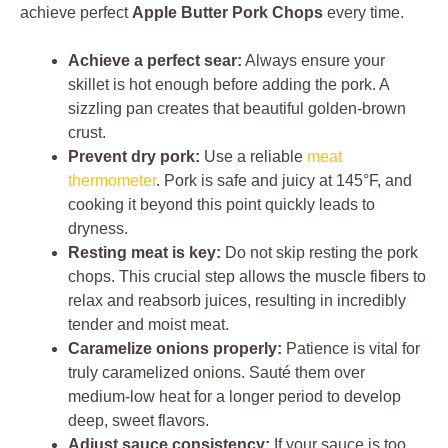
achieve perfect
Apple Butter Pork Chops
every time.
Achieve a perfect sear:
Always ensure your
skillet is hot enough before adding the pork. A
sizzling pan creates that beautiful golden-brown
crust.
Prevent dry pork:
Use a reliable
meat
thermometer
. Pork is safe and juicy at 145°F, and
cooking it beyond this point quickly leads to
dryness.
Resting meat is key:
Do not skip resting the pork
chops. This crucial step allows the muscle fibers to
relax and reabsorb juices, resulting in incredibly
tender and moist meat.
Caramelize onions properly:
Patience is vital for
truly caramelized onions. Sauté them over
medium-low heat for a longer period to develop
deep, sweet flavors.
Adjust sauce consistency:
If your sauce is too