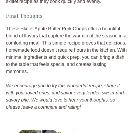
skillet recipe as they cook quickly and evenly.
Final Thoughts
These Skillet Apple Butter Pork Chops offer a beautiful
blend of flavors that capture the warmth of the season in a
comforting meal. This simple recipe proves that delicious,
homemade food doesn’t require hours in the kitchen. With
minimal ingredients and quick prep, you can bring a dish
to the table that feels special and creates lasting
memories.
We encourage you to try this wonderful recipe, share it
with your loved ones, and savor every tender, sweet-and-
savory bite. We would love to hear your thoughts, so
please leave a comment and rating!