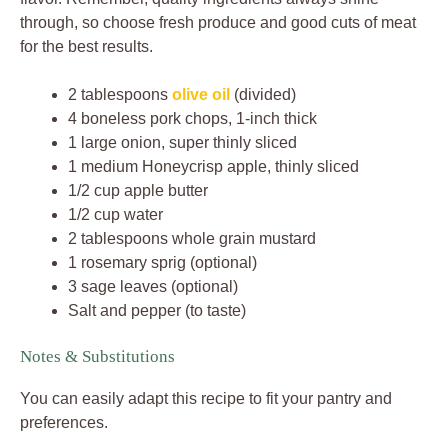
through, so choose fresh produce and good cuts of meat
for the best results.
2 tablespoons
olive oil
(divided)
4 boneless pork chops, 1-inch thick
1 large onion, super thinly sliced
1 medium Honeycrisp apple, thinly sliced
1/2 cup apple butter
1/2 cup water
2 tablespoons whole grain mustard
1 rosemary sprig (optional)
3 sage leaves (optional)
Salt and pepper (to taste)
Notes & Substitutions
You can easily adapt this recipe to fit your pantry and
preferences.