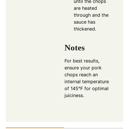
until the chops
are heated
through and the
sauce has
thickened.
Notes
For best results,
ensure your pork
chops reach an
internal temperature
of 145°F for optimal
juiciness.