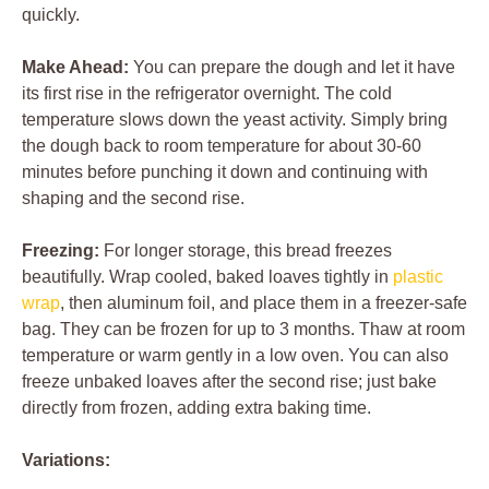
quickly.
Make Ahead:
You can prepare the dough and let it have
its first rise in the refrigerator overnight. The cold
temperature slows down the yeast activity. Simply bring
the dough back to room temperature for about 30-60
minutes before punching it down and continuing with
shaping and the second rise.
Freezing:
For longer storage, this bread freezes
beautifully. Wrap cooled, baked loaves tightly in
plastic
wrap
, then aluminum foil, and place them in a freezer-safe
bag. They can be frozen for up to 3 months. Thaw at room
temperature or warm gently in a low oven. You can also
freeze unbaked loaves after the second rise; just bake
directly from frozen, adding extra baking time.
Variations: