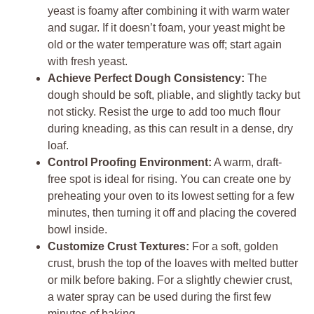
yeast is foamy after combining it with warm water
and sugar. If it doesn’t foam, your yeast might be
old or the water temperature was off; start again
with fresh yeast.
Achieve Perfect Dough Consistency:
The
dough should be soft, pliable, and slightly tacky but
not sticky. Resist the urge to add too much flour
during kneading, as this can result in a dense, dry
loaf.
Control Proofing Environment:
A warm, draft-
free spot is ideal for rising. You can create one by
preheating your oven to its lowest setting for a few
minutes, then turning it off and placing the covered
bowl inside.
Customize Crust Textures:
For a soft, golden
crust, brush the top of the loaves with melted butter
or milk before baking. For a slightly chewier crust,
a water spray can be used during the first few
minutes of baking.