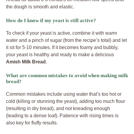
the dough is smooth and elastic.
How do I know if my yeast is still active?
To check if your yeast is active, combine it with warm
water and a pinch of sugar (from the recipe’s total) and let
it sit for 5-10 minutes. If it becomes foamy and bubbly,
your yeast is healthy and ready to make a delicious
Amish Milk Bread
.
What are common mistakes to avoid when making milk
bread?
Common mistakes include using water that’s too hot or
cold (killing or stunning the yeast), adding too much flour
(resulting in dry bread), and not kneading enough
(leading to a dense loaf). Patience with rising times is
also key for fluffy results.