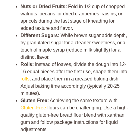
Nuts or Dried Fruits:
Fold in 1/2 cup of chopped
walnuts, pecans, or dried cranberries, raisins, or
apricots during the last stage of kneading for
added texture and flavor.
Different Sugars:
While brown sugar adds depth,
try granulated sugar for a cleaner sweetness, or a
touch of maple syrup (reduce milk slightly) for a
distinct flavor.
Rolls:
Instead of loaves, divide the dough into 12-
16 equal pieces after the first rise, shape them into
rolls
, and place them in a greased baking dish.
Adjust baking time accordingly (typically 20-25
minutes).
Gluten-Free:
Achieving the same texture with
Gluten-Free
flours can be challenging. Use a high-
quality gluten-free bread flour blend with xanthan
gum and follow package instructions for liquid
adjustments.