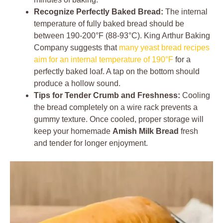
Recognize Perfectly Baked Bread:
The internal
temperature of fully baked bread should be
between 190-200°F (88-93°C). King Arthur Baking
Company suggests that
many yeast bread recipes
aim for an internal temperature of 190°F
for a
perfectly baked loaf. A tap on the bottom should
produce a hollow sound.
Tips for Tender Crumb and Freshness:
Cooling
the bread completely on a wire rack prevents a
gummy texture. Once cooled, proper storage will
keep your homemade
Amish Milk Bread
fresh
and tender for longer enjoyment.