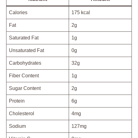
Calories
175 kcal
Fat
2g
Saturated Fat
1g
Unsaturated Fat
0g
Carbohydrates
32g
Fiber Content
1g
Sugar Content
2g
Protein
6g
Cholesterol
4mg
Sodium
127mg