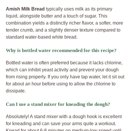
Amish Milk Bread
typically uses milk as its primary
liquid, alongside butter and a touch of sugar. This
combination yields a distinctly richer flavor, a softer, more
tender crumb, and a slightly denser texture compared to
standard water-based white bread.
Why is bottled water recommended for this recipe?
Bottled water is often preferred because it lacks chlorine,
which can inhibit yeast activity and prevent your dough
from rising properly. If you only have tap water, let it sit out
for about an hour before using to allow the chlorine to
dissipate.
Can I use a stand mixer for kneading the dough?
Absolutely! A stand mixer with a dough hook is excellent
for kneading and can save your arms quite a workout.
Knead for about 6-8 minutes on medium-low speed until