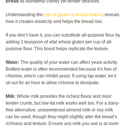
Bread
its wonderful chewy yet tender structure.
Understanding the
role of gluten in bread making
reveals
how it creates elasticity and helps the bread rise.
If you don’t have it, you can substitute all-purpose flour by
adding 1 teaspoon of vital wheat gluten per cup of all-
purpose flour. This boost helps replicate the texture.
Water:
The quality of your water can affect yeast activity.
Bottled water is often recommended because it’s free of
chlorine, which can inhibit yeast. If using tap water, let it
sit out for an hour to allow chlorine to dissipate.
Milk:
Whole milk provides the richest flavor and most
tender crumb, but low-fat milk works well too. For a dairy-
free alternative, unsweetened almond milk or soy milk
can be used, though they might slightly alter the bread’s
richness and texture. Ensure any milk you use is at room