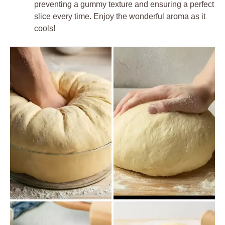
preventing a gummy texture and ensuring a perfect
slice every time. Enjoy the wonderful aroma as it
cools!