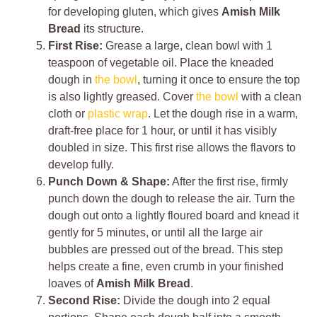
for developing gluten, which gives
Amish Milk
Bread
its structure.
First Rise:
Grease a large, clean bowl with 1
teaspoon of vegetable oil. Place the kneaded
dough in
the bowl
, turning it once to ensure the top
is also lightly greased. Cover
the bowl
with a clean
cloth or
plastic wrap
. Let the dough rise in a warm,
draft-free place for 1 hour, or until it has visibly
doubled in size. This first rise allows the flavors to
develop fully.
Punch Down & Shape:
After the first rise, firmly
punch down the dough to release the air. Turn the
dough out onto a lightly floured board and knead it
gently for 5 minutes, or until all the large air
bubbles are pressed out of the bread. This step
helps create a fine, even crumb in your finished
loaves of
Amish Milk Bread
.
Second Rise:
Divide the dough into 2 equal