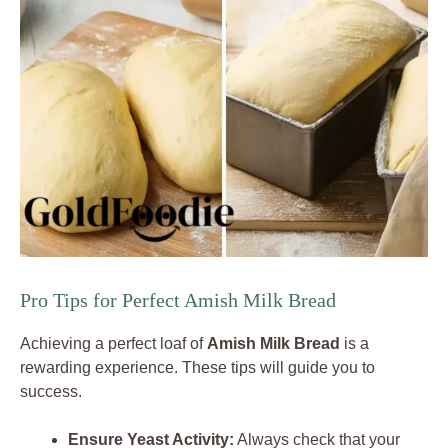
Pro Tips for Perfect Amish Milk Bread
Achieving a perfect loaf of
Amish Milk Bread
is a
rewarding experience. These tips will guide you to
success.
Ensure Yeast Activity:
Always check that your