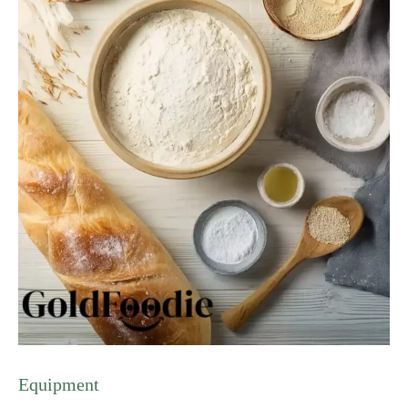
Equipment