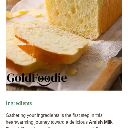
Ingredients
Gathering your ingredients is the first step in this
heartwarming journey toward a delicious
Amish Milk