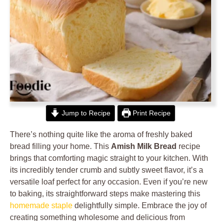
Jump to Recipe
Print Recipe
There’s nothing quite like the aroma of freshly baked
bread filling your home. This
Amish Milk Bread
recipe
brings that comforting magic straight to your kitchen. With
its incredibly tender crumb and subtly sweet flavor, it’s a
versatile loaf perfect for any occasion. Even if you’re new
to baking, its straightforward steps make mastering this
homemade staple
delightfully simple. Embrace the joy of
creating something wholesome and delicious from