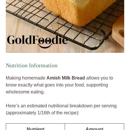
Nutrition Information
Making homemade
Amish Milk Bread
allows you to
know exactly what goes into your food, supporting
wholesome eating.
Here’s an estimated nutritional breakdown per serving
(approximately 1/16th of the recipe):
Nutrient
Amount