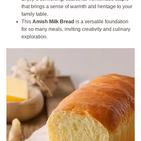
that brings a sense of warmth and heritage to your
family table.
This
Amish Milk Bread
is a versatile foundation
for so many meals, inviting creativity and culinary
exploration.