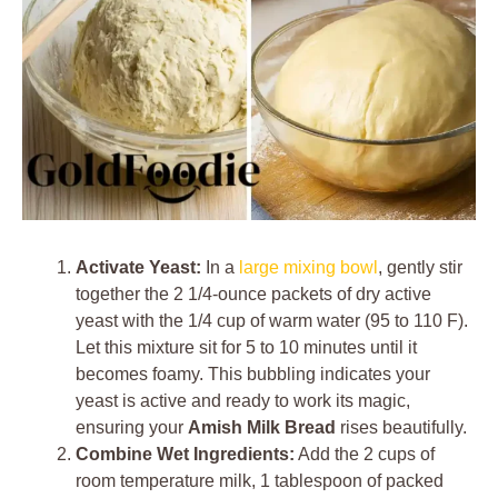
Activate Yeast:
In a
large mixing bowl
, gently stir
together the 2 1/4-ounce packets of dry active
yeast with the 1/4 cup of warm water (95 to 110 F).
Let this mixture sit for 5 to 10 minutes until it
becomes foamy. This bubbling indicates your
yeast is active and ready to work its magic,
ensuring your
Amish Milk Bread
rises beautifully.
Combine Wet Ingredients:
Add the 2 cups of
room temperature milk, 1 tablespoon of packed