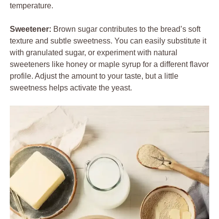
temperature.
Sweetener:
Brown sugar contributes to the bread’s soft
texture and subtle sweetness. You can easily substitute it
with granulated sugar, or experiment with natural
sweeteners like honey or maple syrup for a different flavor
profile. Adjust the amount to your taste, but a little
sweetness helps activate the yeast.