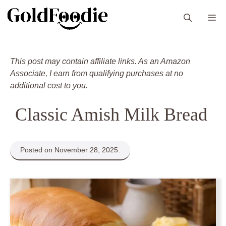
Skip
M
to
content
This post may contain affiliate links. As an Amazon
Associate, I earn from qualifying purchases at no
additional cost to you.
Classic Amish Milk Bread
Posted on November 28, 2025.