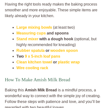
Having the right tools ready makes the baking process
smoother and more enjoyable. These simple items are
likely already in your kitchen.
Large mixing bowls
(at least two)
Measuring cups
and spoons
Stand mixer
with a dough hook
(optional, but
highly recommended for kneading)
Rubber spatula
or
wooden spoon
Two
9 x 5-inch loaf pans
Clean kitchen towel
or
plastic wrap
Wire cooling rack
How To Make Amish Milk Bread
Baking this
Amish Milk Bread
is a mindful process, a
wonderful way to connect with the simple joy of creating.
Follow these steps with patience and love, and you’ll be
rewarded with two beautiful loaves.