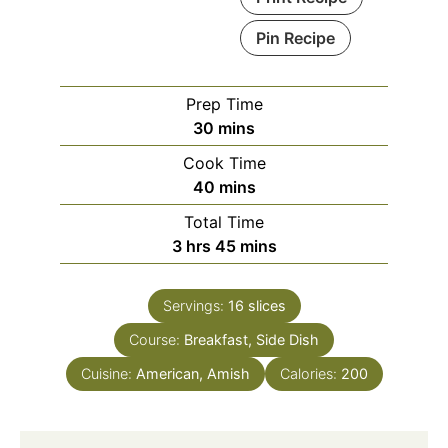
Pin Recipe
Prep Time
minutes
30
mins
Cook Time
minutes
40
mins
Total Time
hours
minutes
3
hrs
45
mins
Servings:
16
slices
Course:
Breakfast, Side Dish
Cuisine:
American, Amish
Calories:
200