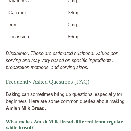
Vitamin C
0mg
Calcium
38mg
Iron
0mg
Potassium
86mg
Disclaimer: These are estimated nutritional values per
serving and may vary based on specific ingredients,
preparation methods, and serving sizes.
Frequently Asked Questions (FAQ)
Baking can sometimes bring up questions, especially for
beginners. Here are some common queries about making
Amish Milk Bread
.
What makes Amish Milk Bread different from regular
white bread?