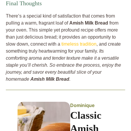
Final Thoughts
There’s a special kind of satisfaction that comes from
pulling a warm, fragrant loaf of
Amish Milk Bread
from
your oven. This simple yet profound recipe offers more
than just delicious bread; it provides an opportunity to
slow down, connect with a
timeless tradition
, and create
something truly heartwarming for your family.
Its
comforting aroma and tender texture make it a versatile
staple you’ll cherish. So embrace the process, enjoy the
journey, and savor every beautiful slice of your
homemade
Amish Milk Bread
.
Dominique
Classic
Amish