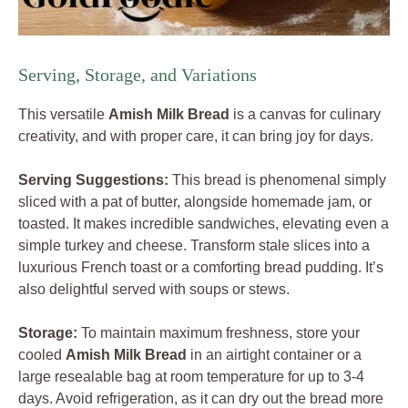
Serving, Storage, and Variations
This versatile
Amish Milk Bread
is a canvas for culinary
creativity, and with proper care, it can bring joy for days.
Serving Suggestions:
This bread is phenomenal simply
sliced with a pat of butter, alongside homemade jam, or
toasted. It makes incredible sandwiches, elevating even a
simple turkey and cheese. Transform stale slices into a
luxurious French toast or a comforting bread pudding. It’s
also delightful served with soups or stews.
Storage:
To maintain maximum freshness, store your
cooled
Amish Milk Bread
in an airtight container or a
large resealable bag at room temperature for up to 3-4
days. Avoid refrigeration, as it can dry out the bread more