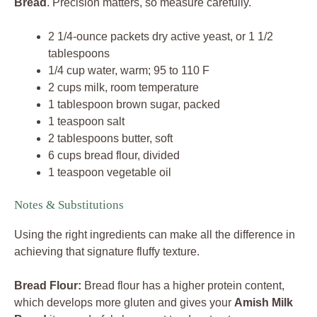
Bread
. Precision matters, so measure carefully.
2 1/4-ounce packets dry active yeast, or 1 1/2
tablespoons
1/4 cup water, warm; 95 to 110 F
2 cups milk, room temperature
1 tablespoon brown sugar, packed
1 teaspoon salt
2 tablespoons butter, soft
6 cups bread flour, divided
1 teaspoon vegetable oil
Notes & Substitutions
Using the right ingredients can make all the difference in
achieving that signature fluffy texture.
Bread Flour:
Bread flour has a higher protein content,
which develops more gluten and gives your
Amish Milk