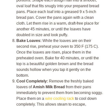
portions. Shape each dough half into a smooth,
oval loaf that fits snugly into your prepared bread
pans. Place each loaf into a greased 9 x 5-inch
bread pan. Cover the pans again with a clean
cloth. Let them rise in a warm, draft-free place for
another 45 minutes, or until the loaves have
doubled in size and look puffy.
Bake Loaves:
While the loaves are on their
second rise, preheat your oven to 350 F (175 C).
Once the loaves are risen, place them in the
preheated oven. Bake for 40 minutes, or until the
top is a beautiful golden brown and the bread
sounds hollow when you tap it gently on the
bottom.
Cool Completely:
Remove the freshly baked
loaves of
Amish Milk Bread
from their pans
immediately to prevent them from becoming soggy.
Place them on a
wire cooling rack
to cool down
completely. This allows steam to escape,