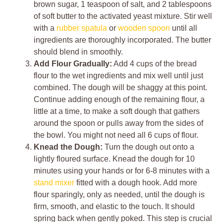
brown sugar, 1 teaspoon of salt, and 2 tablespoons
of soft butter to the activated yeast mixture. Stir well
with a
rubber spatula
or
wooden spoon
until all
ingredients are thoroughly incorporated. The butter
should blend in smoothly.
Add Flour Gradually:
Add 4 cups of the bread
flour to the wet ingredients and mix well until just
combined. The dough will be shaggy at this point.
Continue adding enough of the remaining flour, a
little at a time, to make a soft dough that gathers
around the spoon or pulls away from the sides of
the bowl. You might not need all 6 cups of flour.
Knead the Dough:
Turn the dough out onto a
lightly floured surface. Knead the dough for 10
minutes using your hands or for 6-8 minutes with a
stand mixer
fitted with a dough hook. Add more
flour sparingly, only as needed, until the dough is
firm, smooth, and elastic to the touch. It should
spring back when gently poked. This step is crucial