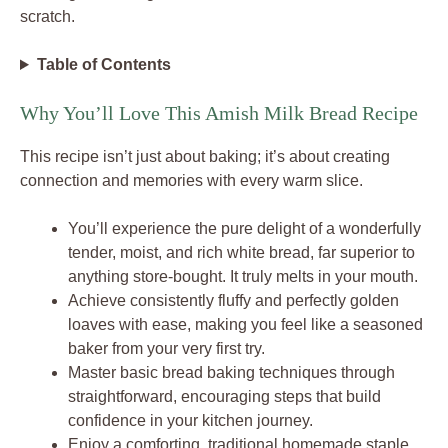
scratch.
Table of Contents
Why You’ll Love This Amish Milk Bread Recipe
This recipe isn’t just about baking; it’s about creating
connection and memories with every warm slice.
You’ll experience the pure delight of a wonderfully
tender, moist, and rich white bread, far superior to
anything store-bought. It truly melts in your mouth.
Achieve consistently fluffy and perfectly golden
loaves with ease, making you feel like a seasoned
baker from your very first try.
Master basic bread baking techniques through
straightforward, encouraging steps that build
confidence in your kitchen journey.
Enjoy a comforting, traditional homemade staple