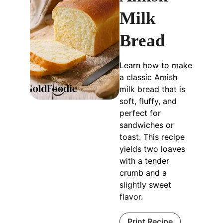
Milk
Bread
Learn how to make
a classic Amish
milk bread that is
soft, fluffy, and
perfect for
sandwiches or
toast. This recipe
yields two loaves
with a tender
crumb and a
slightly sweet
flavor.
Print Recipe