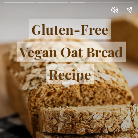
Gluten-Free
Gluten-Free
Vegan Oat Bread
Vegan Oat Bread
Recipe
Recipe