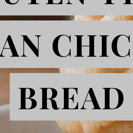
AN CHI
AN CHI
BREAD
BREAD