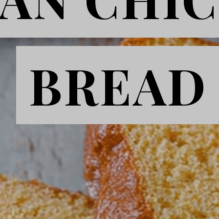
BREAD
BREAD