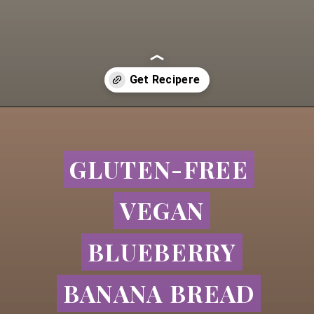
Opening
https://goldfoodie.com/blueberry-banana-bread/
GLUTEN-FREE
GLUTEN-FREE
VEGAN
VEGAN
BLUEBERRY
BLUEBERRY
BANANA BREAD
BANANA BREAD