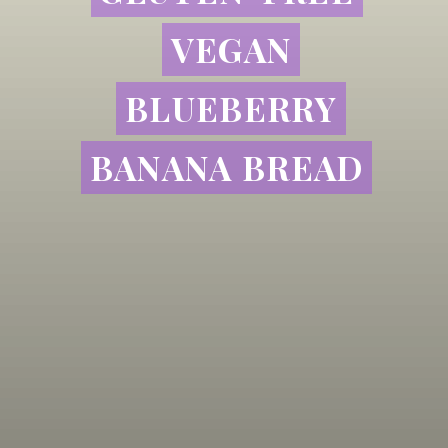
VEGAN
VEGAN
BLUEBERRY
BLUEBERRY
BANANA BREAD
BANANA BREAD