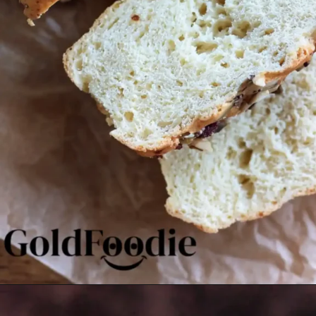
Opening
https://goldfoodie.com/gluten-free-vegan-almond-bread/