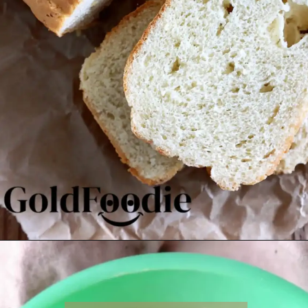
Opening
https://goldfoodie.com/gluten-free-vegan-almond-bread/