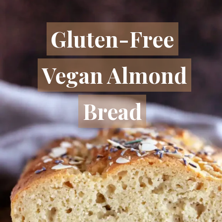
Gluten-Free
Gluten-Free
Vegan Almond
Vegan Almond
Bread
Bread