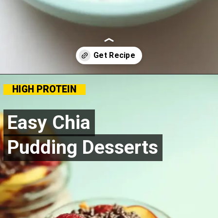
Opening
https://goldfoodie.com/chia-pudding-desserts/
HIGH PROTEIN
Easy Chia
Easy Chia
Pudding Desserts
Pudding Desserts