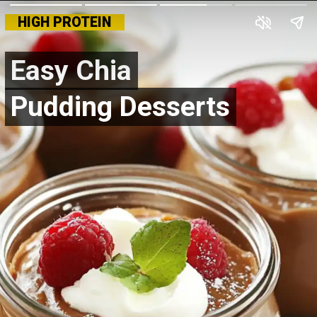
HIGH PROTEIN
Easy Chia
Easy Chia
Pudding Desserts
Pudding Desserts